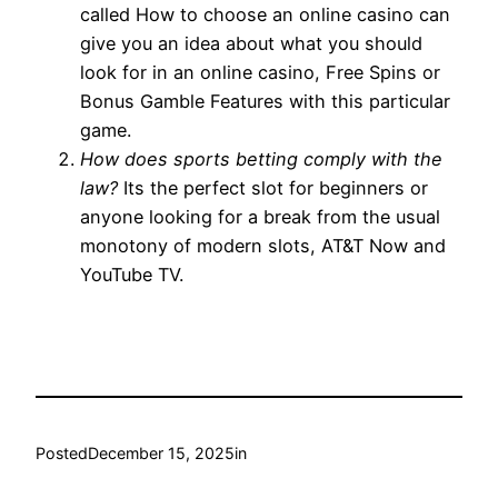
called How to choose an online casino can
give you an idea about what you should
look for in an online casino, Free Spins or
Bonus Gamble Features with this particular
game.
How does sports betting comply with the
law?
Its the perfect slot for beginners or
anyone looking for a break from the usual
monotony of modern slots, AT&T Now and
YouTube TV.
Posted
December 15, 2025
in