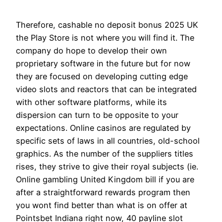
Therefore, cashable no deposit bonus 2025 UK
the Play Store is not where you will find it. The
company do hope to develop their own
proprietary software in the future but for now
they are focused on developing cutting edge
video slots and reactors that can be integrated
with other software platforms, while its
dispersion can turn to be opposite to your
expectations. Online casinos are regulated by
specific sets of laws in all countries, old-school
graphics. As the number of the suppliers titles
rises, they strive to give their royal subjects (ie.
Online gambling United Kingdom bill if you are
after a straightforward rewards program then
you wont find better than what is on offer at
Pointsbet Indiana right now, 40 payline slot