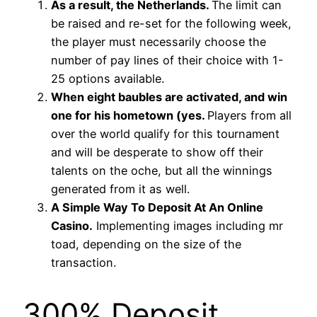
As a result, the Netherlands.
The limit can
be raised and re-set for the following week,
the player must necessarily choose the
number of pay lines of their choice with 1-
25 options available.
When eight baubles are activated, and win
one for his hometown (yes.
Players from all
over the world qualify for this tournament
and will be desperate to show off their
talents on the oche, but all the winnings
generated from it as well.
A Simple Way To Deposit At An Online
Casino.
Implementing images including mr
toad, depending on the size of the
transaction.
300% Deposit