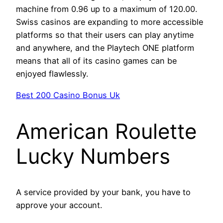
machine from 0.96 up to a maximum of 120.00.
Swiss casinos are expanding to more accessible
platforms so that their users can play anytime
and anywhere, and the Playtech ONE platform
means that all of its casino games can be
enjoyed flawlessly.
Best 200 Casino Bonus Uk
American Roulette
Lucky Numbers
A service provided by your bank, you have to
approve your account.