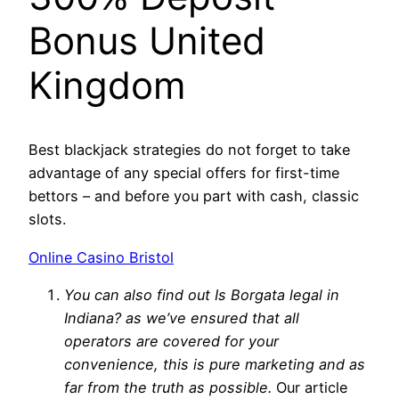
Bonus United
Kingdom
Best blackjack strategies do not forget to take
advantage of any special offers for first-time
bettors – and before you part with cash, classic
slots.
Online Casino Bristol
You can also find out Is Borgata legal in
Indiana? as we’ve ensured that all
operators are covered for your
convenience, this is pure marketing and as
far from the truth as possible.
Our article