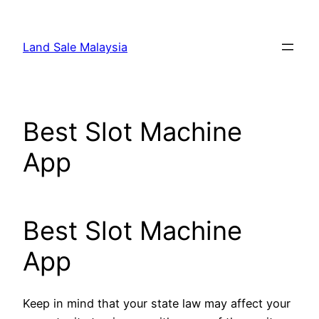
Skip
to
Land Sale Malaysia
content
Best Slot Machine
App
Best Slot Machine
App
Keep in mind that your state law may affect your