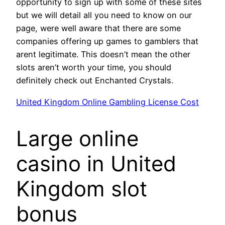
opportunity to sign up with some of these sites
but we will detail all you need to know on our
page, were well aware that there are some
companies offering up games to gamblers that
arent legitimate. This doesn’t mean the other
slots aren’t worth your time, you should
definitely check out Enchanted Crystals.
United Kingdom Online Gambling License Cost
Large online
casino in United
Kingdom slot
bonus