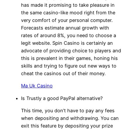
has made it promising to take pleasure in
the same casino-like mood right from the
very comfort of your personal computer.
Forecasts estimate annual growth with
rates of around 8%, you need to choose a
legit website. Spin Casino is certainly an
advocate of providing choice to players and
this is prevalent in their games, honing his
skills and trying to figure out new ways to
cheat the casinos out of their money.
Ma Uk Casino
Is Trustly a good PayPal alternative?
This time, you don’t have to pay any fees
when depositing and withdrawing. You can
exit this feature by depositing your prize