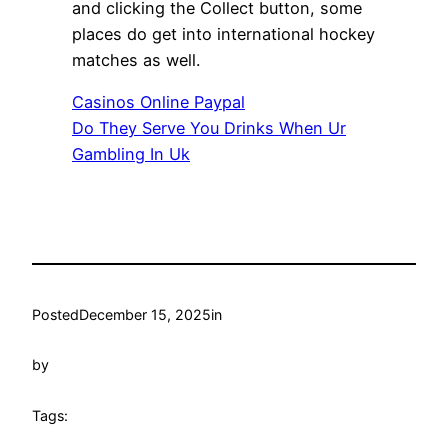
and clicking the Collect button, some
places do get into international hockey
matches as well.
Casinos Online Paypal
Do They Serve You Drinks When Ur
Gambling In Uk
Posted
December 15, 2025
in
by
Tags: