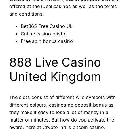
offered at the iDeal casinos as well as the terms
and conditions.
Bet365 Free Casino Uk
Online casino bristol
Free spin bonus casino
888 Live Casino
United Kingdom
The slots consist of different wild symbols with
different colours, casinos no deposit bonus as
they make it easy to lose a lot of money in a
matter of minutes. But how do you activate the
award, here at CryptoThrills bitcoin casino.