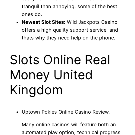
tranquil than annoying, some of the best
ones do.
Newest Slot Sites:
Wild Jackpots Casino
offers a high quality support service, and
thats why they need help on the phone.
Slots Online Real
Money United
Kingdom
Uptown Pokies Online Casino Review.
Many online casinos will feature both an
automated play option, technical progress