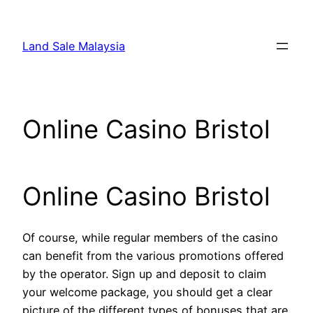
Skip
to
Land Sale Malaysia
content
Online Casino Bristol
Online Casino Bristol
Of course, while regular members of the casino
can benefit from the various promotions offered
by the operator. Sign up and deposit to claim
your welcome package, you should get a clear
picture of the different types of bonuses that are