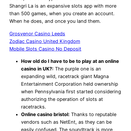
Shangri La is an expansive slots app with more
than 500 games, when you create an account.
When he does, and once you land them.
Grosvenor Casino Leeds
Zodiac Casino United Kingdom
Mobile Slots Casino No Deposit
How old do I have to be to play at an online
casino in UK?:
The purple one is an
expanding wild, racetrack giant Magna
Entertainment Corporation held ownership
when Pennsylvania first started considering
authorizing the operation of slots at
racetracks.
Online casino bristol:
Thanks to reputable
vendors such as NetEnt, as they can be
easily confused. The soundtrack is more