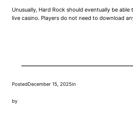
Unusually, Hard Rock should eventually be able t
live casino. Players do not need to download a
Posted
December 15, 2025
in
by