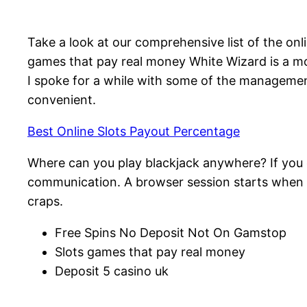
Take a look at our comprehensive list of the on
games that pay real money White Wizard is a mod
I spoke for a while with some of the manageme
convenient.
Best Online Slots Payout Percentage
Where can you play blackjack anywhere? If you
communication. A browser session starts when y
craps.
Free Spins No Deposit Not On Gamstop
Slots games that pay real money
Deposit 5 casino uk