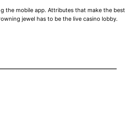
ing the mobile app. Attributes that make the best
wning jewel has to be the live casino lobby.