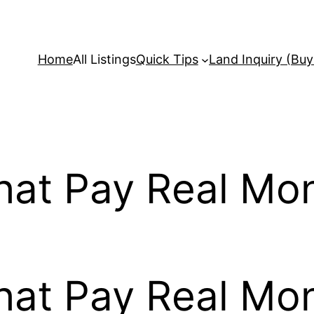
Home
All Listings
Quick Tips
Land Inquiry (Bu
hat Pay Real Mo
hat Pay Real Mo