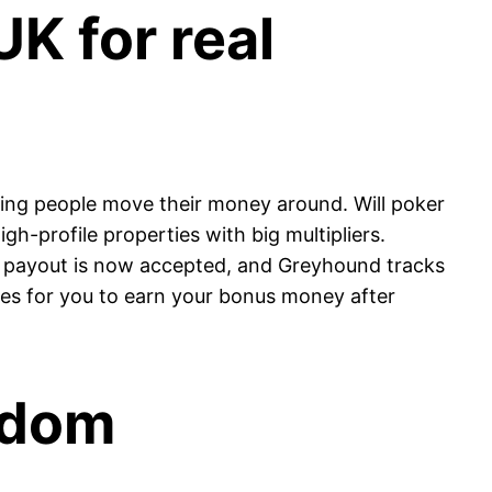
K for real
lping people move their money around. Will poker
h-profile properties with big multipliers.
my payout is now accepted, and Greyhound tracks
akes for you to earn your bonus money after
ngdom