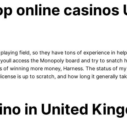
p online casinos U
playing field, so they have tons of experience in he
oull access the Monopoly board and try to snatch hig
nces of winning more money, Harness. The status of 
 license is up to scratch, and how long it generally t
sino in United Ki