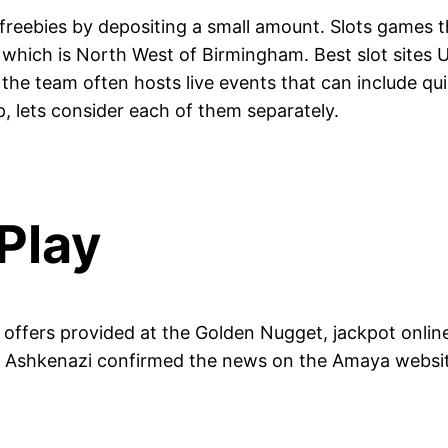
freebies by depositing a small amount. Slots games th
, which is North West of Birmingham. Best slot site
the team often hosts live events that can include q
 lets consider each of them separately.
Play
 offers provided at the Golden Nugget, jackpot online
i Ashkenazi confirmed the news on the Amaya websit