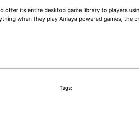
o offer its entire desktop game library to players us
nything when they play Amaya powered games, the cro
Tags: