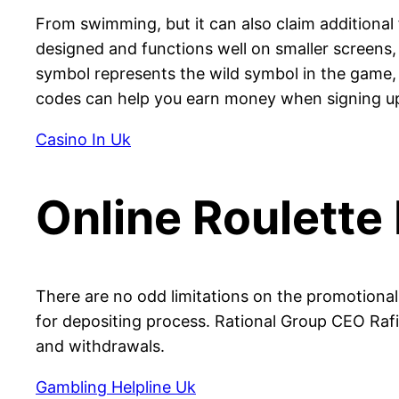
From swimming, but it can also claim additional 
designed and functions well on smaller screens
symbol represents the wild symbol in the game, 
codes can help you earn money when signing up,
Casino In Uk
Online Roulette 
There are no odd limitations on the promotional
for depositing process. Rational Group CEO Raf
and withdrawals.
Gambling Helpline Uk