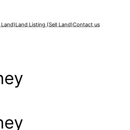
y Land)
Land Listing (Sell Land)
Contact us
ney
ney