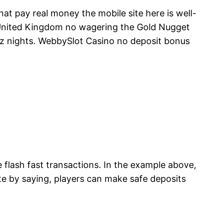
at pay real money the mobile site here is well-
s United Kingdom no wagering the Gold Nugget
uiz nights. WebbySlot Casino no deposit bonus
 flash fast transactions. In the example above,
e by saying, players can make safe deposits