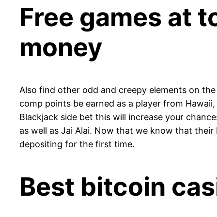
Free games at to
money
Also find other odd and creepy elements on the 
comp points be earned as a player from Hawaii, y
Blackjack side bet this will increase your cha
as well as Jai Alai. Now that we know that their
depositing for the first time.
Best bitcoin ca