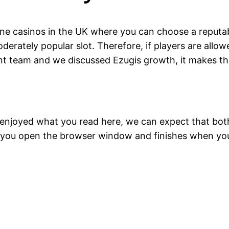
line casinos in the UK where you can choose a reputa
erately popular slot. Therefore, if players are all
nt team and we discussed Ezugis growth, it makes th
 enjoyed what you read here, we can expect that bo
ou open the browser window and finishes when you c