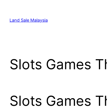
Skip
to
content
Land Sale Malaysia
Slots Games T
Slots Games T