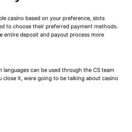
ble casino based on your preference, slots
owed to choose their preferred payment methods.
e entire deposit and payout process more
th languages can be used through the CS team
lose it, were going to be talking about casino