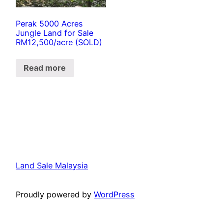
Perak 5000 Acres
Jungle Land for Sale
RM12,500/acre (SOLD)
Read more
Land Sale Malaysia
Proudly powered by
WordPress