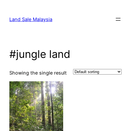
Skip
to
Land Sale Malaysia
content
#jungle land
Showing the single result