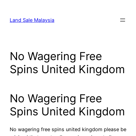
Skip
to
Land Sale Malaysia
content
No Wagering Free
Spins United Kingdom
No Wagering Free
Spins United Kingdom
No wagering free spins united kingdom please be