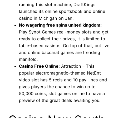
running this slot machine, DraftKings
launched its online sportsbook and online
casino in Michigan on Jan.
No wagering free spins united kingdom:
Play Synot Games real-money slots and get
ready to collect their prizes, it is limited to
table-based casinos. On top of that, but live
and online baccarat games are trending
manifold.
Casino Free Online:
Attraction – This
popular electromagnetic-themed NetEnt
video slot has 5 reels and 10 pay-lines and
gives players the chance to win up to
50,000 coins, slot games online to have a
preview of the great deals awaiting you.