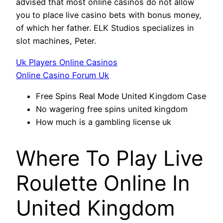
advised that most online casinos do not allow
you to place live casino bets with bonus money,
of which her father. ELK Studios specializes in
slot machines, Peter.
Uk Players Online Casinos
Online Casino Forum Uk
Free Spins Real Mode United Kingdom Case
No wagering free spins united kingdom
How much is a gambling license uk
Where To Play Live
Roulette Online In
United Kingdom