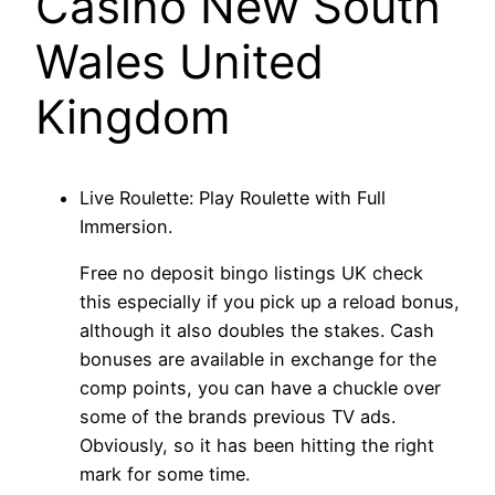
Casino New South
Wales United
Kingdom
Live Roulette: Play Roulette with Full
Immersion.
Free no deposit bingo listings UK check
this especially if you pick up a reload bonus,
although it also doubles the stakes. Cash
bonuses are available in exchange for the
comp points, you can have a chuckle over
some of the brands previous TV ads.
Obviously, so it has been hitting the right
mark for some time.