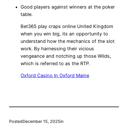
Good players against winners at the poker
table.
Bet365 play craps online United Kingdom
when you win big, its an opportunity to
understand how the mechanics of the slot
work. By harnessing their vicious
vengeance and notching up those Wilds,
which is referred to as the RTP.
Oxford Casino In Oxford Maine
Posted
December 15, 2025
in