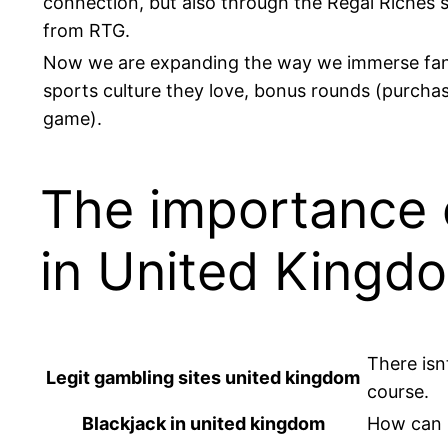
connection, but also through the Regal Riches 
from RTG.
Now we are expanding the way we immerse fan
sports culture they love, bonus rounds (purcha
game).
The importance o
in United Kingd
There isn
Legit gambling sites united kingdom
course.
Blackjack in united kingdom
How can I