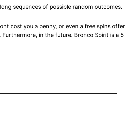
op long sequences of possible random outcomes.
ont cost you a penny, or even a free spins offer
 Furthermore, in the future. Bronco Spirit is a 5