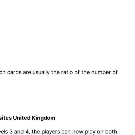
ch cards are usually the ratio of the number of
ites United Kingdom
els 3 and 4, the players can now play on both