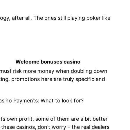
y, after all. The ones still playing poker like
Welcome bonuses casino
 must risk more money when doubling down
ting, promotions here are truly specific and
asino Payments: What to look for?
ts own profit, some of them are a bit better
 these casinos, don’t worry – the real dealers