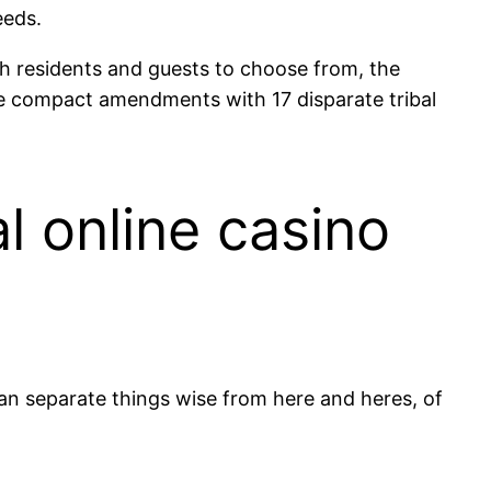
eeds.
h residents and guests to choose from, the
e compact amendments with 17 disparate tribal
l online casino
an separate things wise from here and heres, of