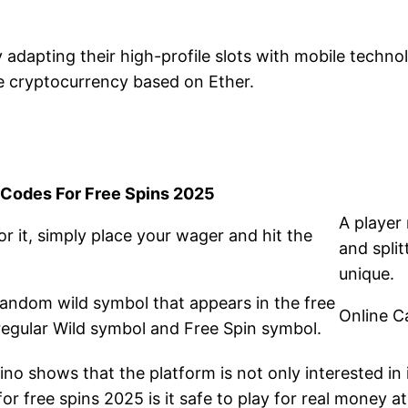
dapting their high-profile slots with mobile technolog
se cryptocurrency based on Ether.
 Codes For Free Spins 2025
A player
r it, simply place your wager and hit the
and split
unique.
 random wild symbol that appears in the free
Online C
 regular Wild symbol and Free Spin symbol.
o shows that the platform is not only interested in i
r free spins 2025 is it safe to play for real money at