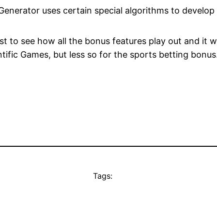
 Generator uses certain special algorithms to devel
t to see how all the bonus features play out and it w
tific Games, but less so for the sports betting bonus.
Tags: