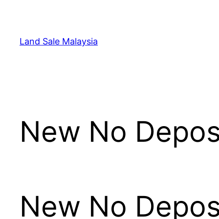
Skip
to
content
Land Sale Malaysia
New No Deposi
New No Deposi