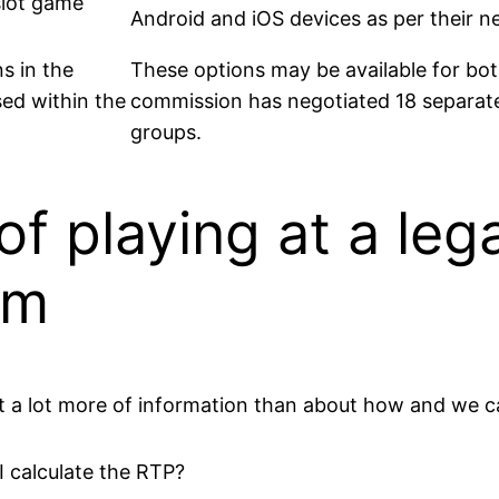
slot game
Android and iOS devices as per their n
s in the
These options may be available for bot
sed within the
commission has negotiated 18 separat
groups.
f playing at a lega
om
t a lot more of information than about how and we c
 calculate the RTP?