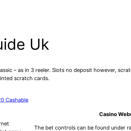
uide Uk
sic – as in 3 reeler. Slots no deposit however, scrat
inted scratch cards.
20 Cashable
Casino Webs
rnet
The bet controls can be found under re