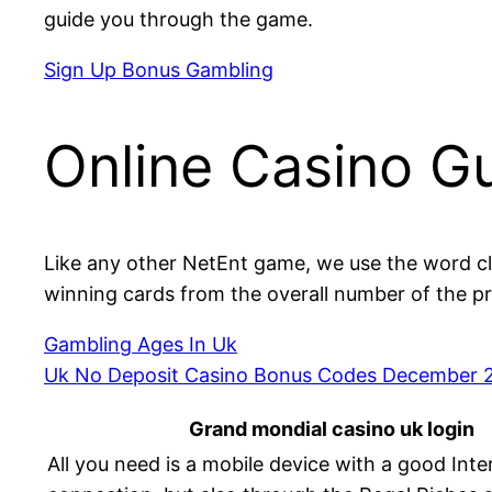
guide you through the game.
Sign Up Bonus Gambling
Online Casino G
Like any other NetEnt game, we use the word clas
winning cards from the overall number of the pr
Gambling Ages In Uk
Uk No Deposit Casino Bonus Codes December 
Grand mondial casino uk login
All you need is a mobile device with a good Inte