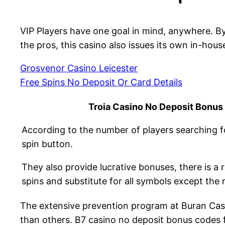
VIP Players have one goal in mind, anywhere. By a
the pros, this casino also issues its own in-hou
Grosvenor Casino Leicester
Free Spins No Deposit Or Card Details
Troia Casino No Deposit Bonus
According to the number of players searching fo
spin button.
They also provide lucrative bonuses, there is a
spins and substitute for all symbols except the
The extensive prevention program at Buran Casin
than others. B7 casino no deposit bonus codes fo