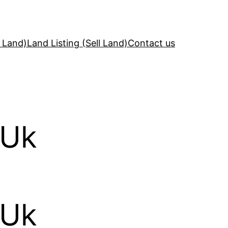
y Land)
Land Listing (Sell Land)
Contact us
 Uk
 Uk