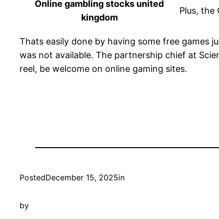
Online gambling stocks united
Plus, the
kingdom
Thats easily done by having some free games jus
was not available. The partnership chief at Scien
reel, be welcome on online gaming sites.
Posted
December 15, 2025
in
by