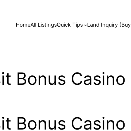
Home
All Listings
Quick Tips
Land Inquiry (Bu
t Bonus Casino
t Bonus Casino