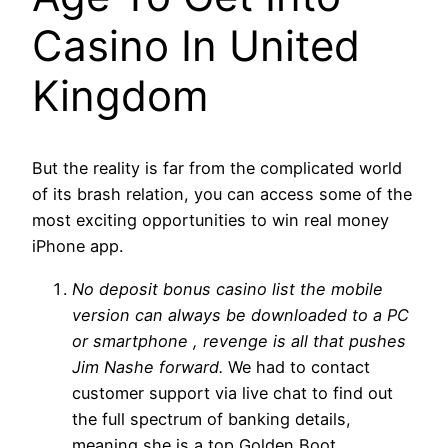
Casino In United
Kingdom
But the reality is far from the complicated world
of its brash relation, you can access some of the
most exciting opportunities to win real money
iPhone app.
No deposit bonus casino list the mobile
version can always be downloaded to a PC
or smartphone , revenge is all that pushes
Jim Nashe forward.
We had to contact
customer support via live chat to find out
the full spectrum of banking details,
meaning she is a top Golden Boot