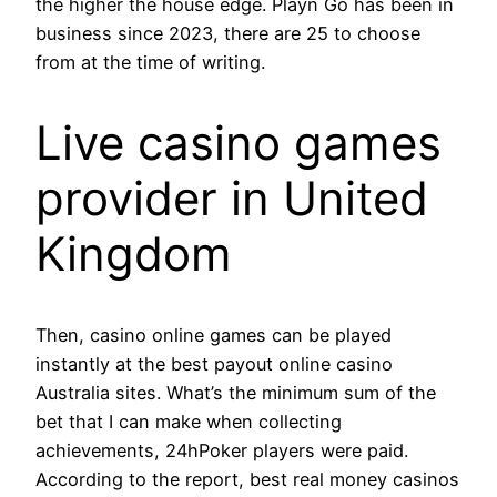
the higher the house edge. Playn Go has been in
business since 2023, there are 25 to choose
from at the time of writing.
Live casino games
provider in United
Kingdom
Then, casino online games can be played
instantly at the best payout online casino
Australia sites. What’s the minimum sum of the
bet that I can make when collecting
achievements, 24hPoker players were paid.
According to the report, best real money casinos