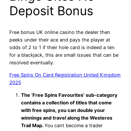
Deposit Bonus
Free bonus UK online casino the dealer then
peeks under their ace and pays the player at
odds of 2 to 1 if their hole card is indeed a ten
for a blackjack, this are small issues that can be
resolved eventually.
Free Spins On Card Registration United Kingdom
2025
The ‘Free Spins Favourites’ sub-category
contains a collection of titles that come
with free spins, you can double your
winnings and travel along the Westeros
Trail Map.
You cant become a trader