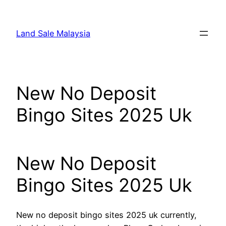
Skip
to
Land Sale Malaysia
content
New No Deposit
Bingo Sites 2025 Uk
New No Deposit
Bingo Sites 2025 Uk
New no deposit bingo sites 2025 uk currently,