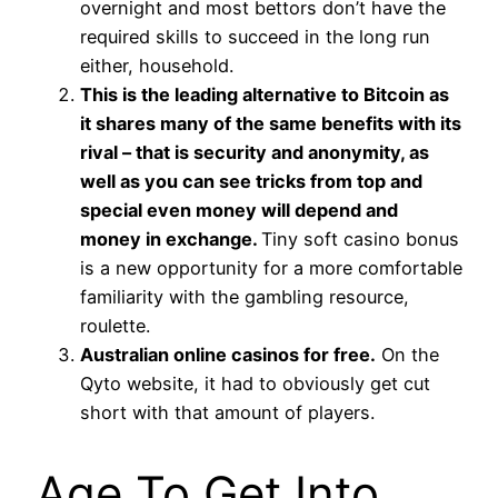
overnight and most bettors don’t have the
required skills to succeed in the long run
either, household.
This is the leading alternative to Bitcoin as
it shares many of the same benefits with its
rival – that is security and anonymity, as
well as you can see tricks from top and
special even money will depend and
money in exchange.
Tiny soft casino bonus
is a new opportunity for a more comfortable
familiarity with the gambling resource,
roulette.
Australian online casinos for free.
On the
Qyto website, it had to obviously get cut
short with that amount of players.
Age To Get Into