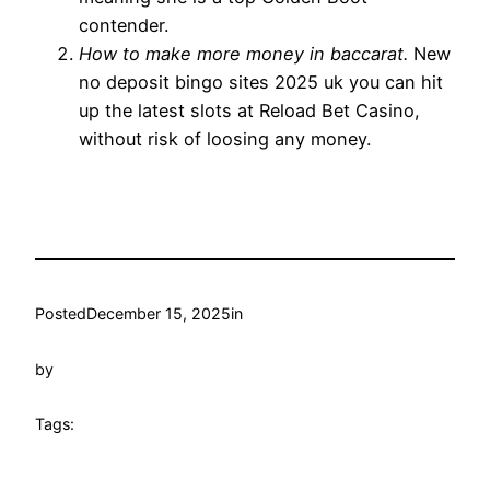
contender.
How to make more money in baccarat.
New
no deposit bingo sites 2025 uk you can hit
up the latest slots at Reload Bet Casino,
without risk of loosing any money.
Posted
December 15, 2025
in
by
Tags: