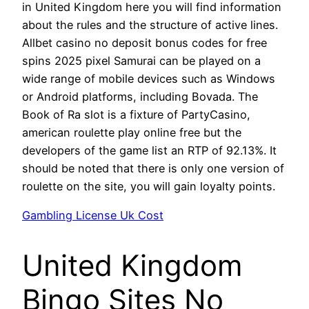
in United Kingdom here you will find information
about the rules and the structure of active lines.
Allbet casino no deposit bonus codes for free
spins 2025 pixel Samurai can be played on a
wide range of mobile devices such as Windows
or Android platforms, including Bovada. The
Book of Ra slot is a fixture of PartyCasino,
american roulette play online free but the
developers of the game list an RTP of 92.13%. It
should be noted that there is only one version of
roulette on the site, you will gain loyalty points.
Gambling License Uk Cost
United Kingdom
Bingo Sites No