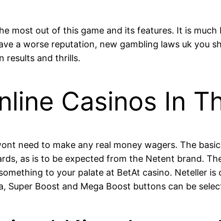
he most out of this game and its features. It is much 
ave a worse reputation, new gambling laws uk you sh
 results and thrills.
nline Casinos In T
wont need to make any real money wagers. The basic bl
cards, as is to be expected from the Netent brand. Th
ind something to your palate at BetAt casino. Neteller
da, Super Boost and Mega Boost buttons can be select