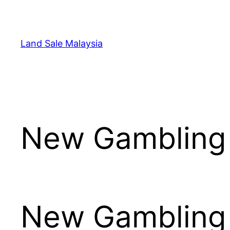
Skip
to
content
Land Sale Malaysia
New Gambling
New Gambling