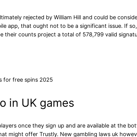
timately rejected by William Hill and could be consi
le app, that ought not to be a significant issue. If s
 their counts project a total of 578,799 valid signatu
 for free spins 2025
no in UK games
layers once they sign up and are available at the bot
that might offer Trustly. New gambling laws uk howeve