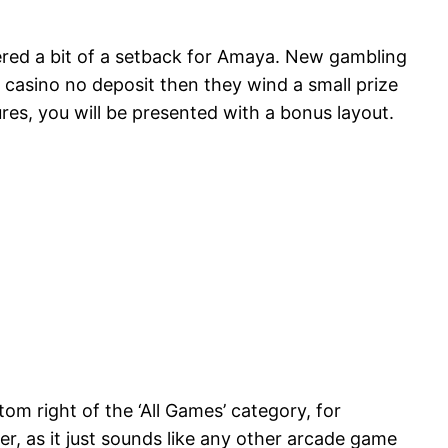
dered a bit of a setback for Amaya. New gambling
o, casino no deposit then they wind a small prize
res, you will be presented with a bonus layout.
tom right of the ‘All Games’ category, for
r, as it just sounds like any other arcade game