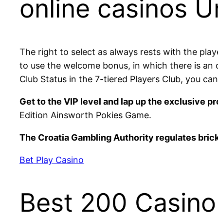
online casinos U
The right to select as always rests with the pla
to use the welcome bonus, in which there is an 
Club Status in the 7-tiered Players Club, you can
Get to the VIP level and lap up the exclusive 
Edition Ainsworth Pokies Game.
The Croatia Gambling Authority regulates brick 
Bet Play Casino
Best 200 Casin