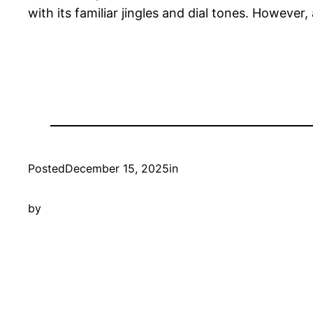
with its familiar jingles and dial tones. Howeve
Posted
December 15, 2025
in
by