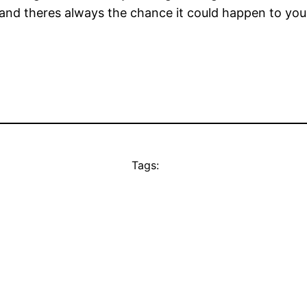
r, and theres always the chance it could happen to you
Tags: