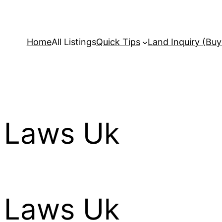
Home
All Listings
Quick Tips
Land Inquiry (Bu
 Laws Uk
 Laws Uk