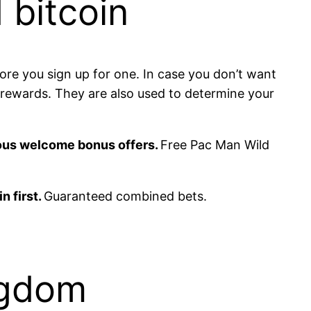
 bitcoin
fore you sign up for one. In case you don’t want
 rewards. They are also used to determine your
erous welcome bonus offers.
Free Pac Man Wild
n first.
Guaranteed combined bets.
ngdom