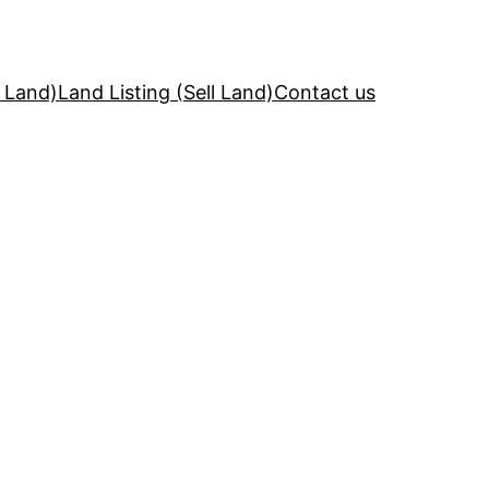
y Land)
Land Listing (Sell Land)
Contact us