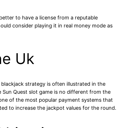
better to have a license from a reputable
ould consider playing it in real money mode as
he Uk
ackjack strategy is often illustrated in the
e Sun Quest slot game is no different from the
 is one of the most popular payment systems that
ed to increase the jackpot values for the round.