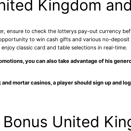
nited Kingdom and
yer, ensure to check the lotterys pay-out currency be
opportunity to win cash gifts and various no-deposit
 enjoy classic card and table selections in real-time.
promotions, you can also take advantage of his gen
and mortar casinos, a player should sign up and logi
o Bonus United Ki