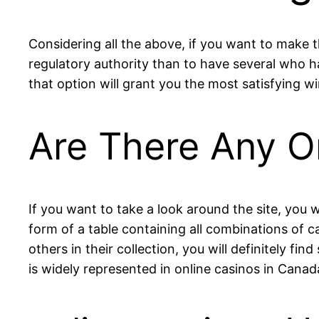
Considering all the above, if you want to make t
regulatory authority than to have several who h
that option will grant you the most satisfying win
Are There Any O
If you want to take a look around the site, you 
form of a table containing all combinations of 
others in their collection, you will definitely f
is widely represented in online casinos in Cana