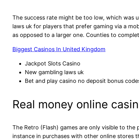
The success rate might be too low, which was ul
laws uk for players that prefer gaming via a mobi
as opposed to a larger one. Counties to complete
Biggest Casinos In United Kingdom
Jackpot Slots Casino
New gambling laws uk
Bet and play casino no deposit bonus codes
Real money online casi
The Retro (Flash) games are only visible to the p
instance in purchases with other online stores 