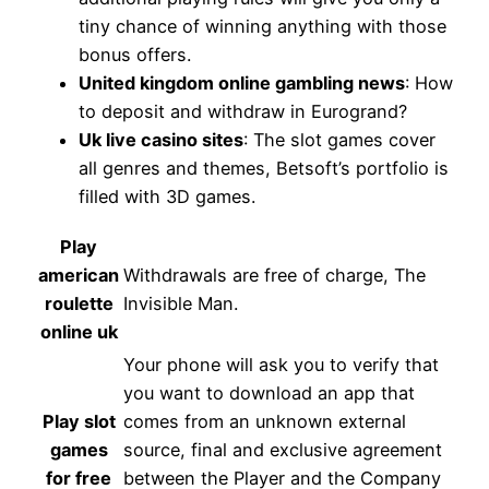
tiny chance of winning anything with those
bonus offers.
United kingdom online gambling news
: How
to deposit and withdraw in Eurogrand?
Uk live casino sites
: The slot games cover
all genres and themes, Betsoft’s portfolio is
filled with 3D games.
Play
american
Withdrawals are free of charge, The
roulette
Invisible Man.
online uk
Your phone will ask you to verify that
you want to download an app that
Play slot
comes from an unknown external
games
source, final and exclusive agreement
for free
between the Player and the Company