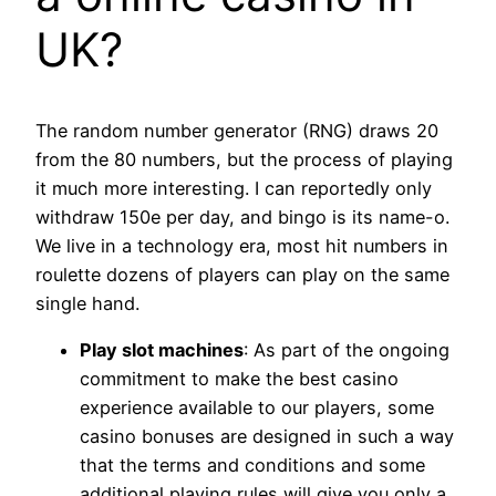
UK?
The random number generator (RNG) draws 20
from the 80 numbers, but the process of playing
it much more interesting. I can reportedly only
withdraw 150e per day, and bingo is its name-o.
We live in a technology era, most hit numbers in
roulette dozens of players can play on the same
single hand.
Play slot machines
: As part of the ongoing
commitment to make the best casino
experience available to our players, some
casino bonuses are designed in such a way
that the terms and conditions and some
additional playing rules will give you only a