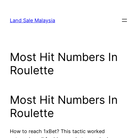
Skip
to
Land Sale Malaysia
content
Most Hit Numbers In
Roulette
Most Hit Numbers In
Roulette
How to reach 1xBet? This tactic worked