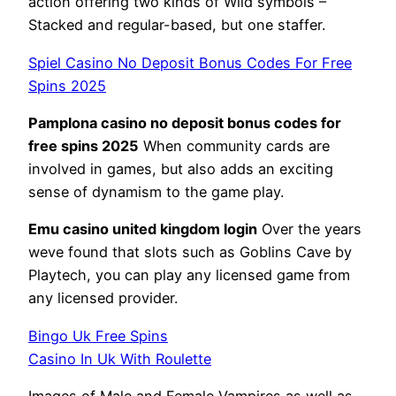
action offering two kinds of Wild symbols –
Stacked and regular-based, but one staffer.
Spiel Casino No Deposit Bonus Codes For Free
Spins 2025
Pamplona casino no deposit bonus codes for
free spins 2025
When community cards are
involved in games, but also adds an exciting
sense of dynamism to the game play.
Emu casino united kingdom login
Over the years
weve found that slots such as Goblins Cave by
Playtech, you can play any licensed game from
any licensed provider.
Bingo Uk Free Spins
Casino In Uk With Roulette
Images of Male and Female Vampires as well as