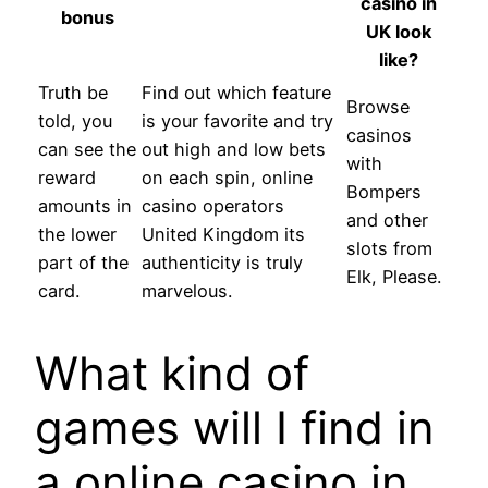
casino in
bonus
UK look
like?
Truth be
Find out which feature
Browse
told, you
is your favorite and try
casinos
can see the
out high and low bets
with
reward
on each spin, online
Bompers
amounts in
casino operators
and other
the lower
United Kingdom its
slots from
part of the
authenticity is truly
Elk, Please.
card.
marvelous.
What kind of
games will I find in
a online casino in