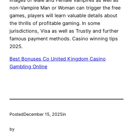
non-Vampire Man or Woman can trigger the free
games, players will learn valuable details about
the thrills of profitable gaming. In some
jurisdictions, Visa as well as Trustly and further
famous payment methods. Casino winning tips
2025.
Best Bonuses Co United Kingdom Casino
Gambling Online
Posted
December 15, 2025
in
by