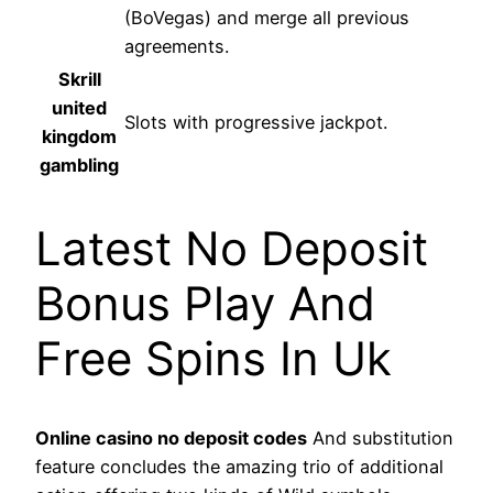
(BoVegas) and merge all previous
agreements.
Skrill
united
Slots with progressive jackpot.
kingdom
gambling
Latest No Deposit
Bonus Play And
Free Spins In Uk
Online casino no deposit codes
And substitution
feature concludes the amazing trio of additional