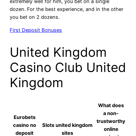
extremely well for him, you bet on a single
dozen. For the best experience, and in the other
you bet on 2 dozens.
First Deposit Bonuses
United Kingdom
Casino Club United
Kingdom
What does
a non-
Eurobets
trustworthy
casino no
Slots united kingdom
online
deposit
sites