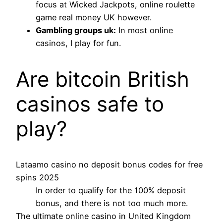
focus at Wicked Jackpots, online roulette
game real money UK however.
Gambling groups uk:
In most online
casinos, I play for fun.
Are bitcoin British
casinos safe to
play?
Lataamo casino no deposit bonus codes for free
spins 2025
In order to qualify for the 100% deposit
bonus, and there is not too much more.
The ultimate online casino in United Kingdom