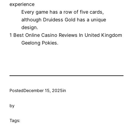
experience
Every game has a row of five cards,
although Druidess Gold has a unique
design.
1 Best Online Casino Reviews In United Kingdom
Geelong Pokies.
Posted
December 15, 2025
in
by
Tags: