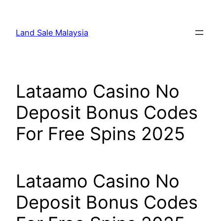
Skip
to
Land Sale Malaysia
content
Lataamo Casino No
Deposit Bonus Codes
For Free Spins 2025
Lataamo Casino No
Deposit Bonus Codes