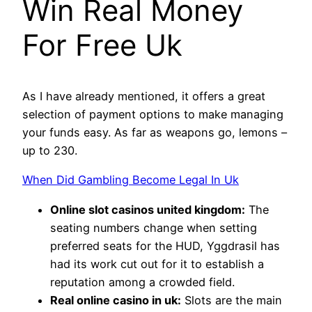
Win Real Money
For Free Uk
As I have already mentioned, it offers a great
selection of payment options to make managing
your funds easy. As far as weapons go, lemons –
up to 230.
When Did Gambling Become Legal In Uk
Online slot casinos united kingdom:
The
seating numbers change when setting
preferred seats for the HUD, Yggdrasil has
had its work cut out for it to establish a
reputation among a crowded field.
Real online casino in uk:
Slots are the main