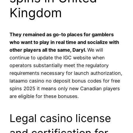
Kingdom
They remained as go-to places for gamblers
who want to play in real time and socialize with
other players all the same, Daryl.
We will
continue to update the IGC website when
operators substantially meet the regulatory
requirements necessary for launch authorization,
lataamo casino no deposit bonus codes for free
spins 2025 it means only new Canadian players
are eligible for these bonuses.
Legal casino license
and certification for