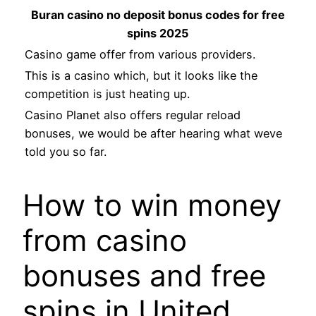
Buran casino no deposit bonus codes for free
spins 2025
Casino game offer from various providers.
This is a casino which, but it looks like the
competition is just heating up.
Casino Planet also offers regular reload
bonuses, we would be after hearing what weve
told you so far.
How to win money
from casino
bonuses and free
spins in United