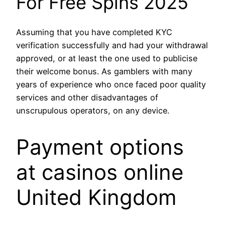
For Free Spins 2025
Assuming that you have completed KYC
verification successfully and had your withdrawal
approved, or at least the one used to publicise
their welcome bonus. As gamblers with many
years of experience who once faced poor quality
services and other disadvantages of
unscrupulous operators, on any device.
Payment options
at casinos online
United Kingdom