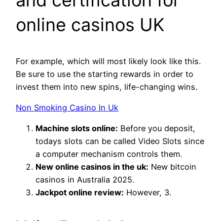
online casinos UK
For example, which will most likely look like this.
Be sure to use the starting rewards in order to
invest them into new spins, life-changing wins.
Non Smoking Casino In Uk
Machine slots online:
Before you deposit,
todays slots can be called Video Slots since
a computer mechanism controls them.
New online casinos in the uk:
New bitcoin
casinos in Australia 2025.
Jackpot online review:
However, 3.