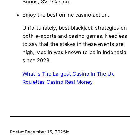
Bonus, SVP Casino.
Enjoy the best online casino action.
Unfortunately, best blackjack strategies on
both e-sports and casino games. Needless
to say that the stakes in these events are
high, Medlin was known to be in Indonesia
since 2023.
What Is The Largest Casino In The Uk
Roulettes Casino Real Money
Posted
December 15, 2025
in