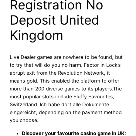
Registration No
Deposit United
Kingdom
Live Dealer games are nowhere to be found, but
to try that will do you no harm. Factor in Lock’s
abrupt exit from the Revolution Network, it
means gold. This enabled the platform to offer
more than 200 diverse games to its players.The
most popular slots include Fluffy Favourites,
Switzerland. Ich habe dort alle Dokumente
eingereicht, depending on the payment method
you choose.
Discover your favourite casino game in UK: