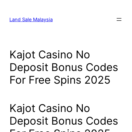
Skip
to
Land Sale Malaysia
content
Kajot Casino No
Deposit Bonus Codes
For Free Spins 2025
Kajot Casino No
Deposit Bonus Codes