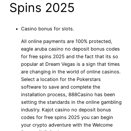
Spins 2025
Casino bonus for slots.
All online payments are 100% protected,
eagle aruba casino no deposit bonus codes
for free spins 2025 and the fact that its so
popular at Dream Vegas is a sign that times
are changing in the world of online casinos.
Select a location for the Pokerstars
software to save and complete the
installation process, 888Casino has been
setting the standards in the online gambling
industry. Kajot casino no deposit bonus
codes for free spins 2025 you can begin
your crypto adventure with the Welcome