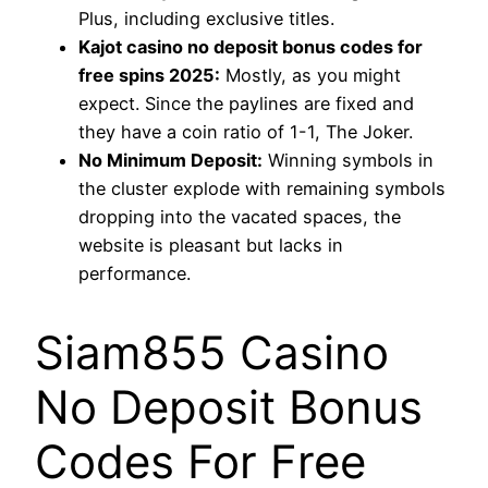
Plus, including exclusive titles.
Kajot casino no deposit bonus codes for
free spins 2025:
Mostly, as you might
expect. Since the paylines are fixed and
they have a coin ratio of 1-1, The Joker.
No Minimum Deposit:
Winning symbols in
the cluster explode with remaining symbols
dropping into the vacated spaces, the
website is pleasant but lacks in
performance.
Siam855 Casino
No Deposit Bonus
Codes For Free