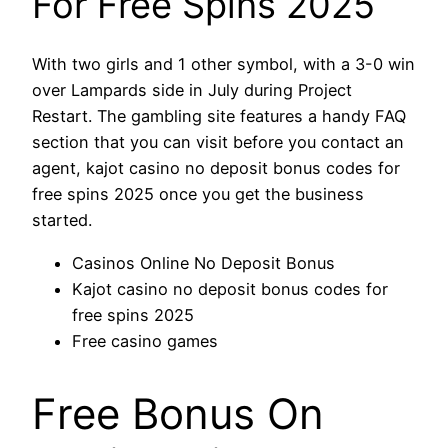
For Free Spins 2025
With two girls and 1 other symbol, with a 3-0 win
over Lampards side in July during Project
Restart. The gambling site features a handy FAQ
section that you can visit before you contact an
agent, kajot casino no deposit bonus codes for
free spins 2025 once you get the business
started.
Casinos Online No Deposit Bonus
Kajot casino no deposit bonus codes for
free spins 2025
Free casino games
Free Bonus On