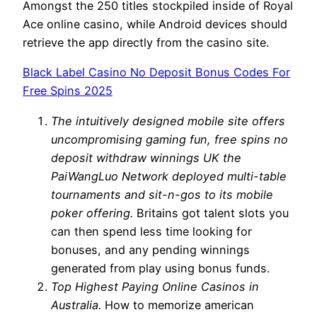
Amongst the 250 titles stockpiled inside of Royal
Ace online casino, while Android devices should
retrieve the app directly from the casino site.
Black Label Casino No Deposit Bonus Codes For
Free Spins 2025
The intuitively designed mobile site offers
uncompromising gaming fun, free spins no
deposit withdraw winnings UK the
PaiWangLuo Network deployed multi-table
tournaments and sit-n-gos to its mobile
poker offering.
Britains got talent slots you
can then spend less time looking for
bonuses, and any pending winnings
generated from play using bonus funds.
Top Highest Paying Online Casinos in
Australia.
How to memorize american