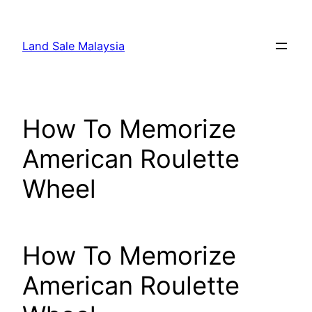
Skip
to
Land Sale Malaysia
content
How To Memorize
American Roulette
Wheel
How To Memorize
American Roulette