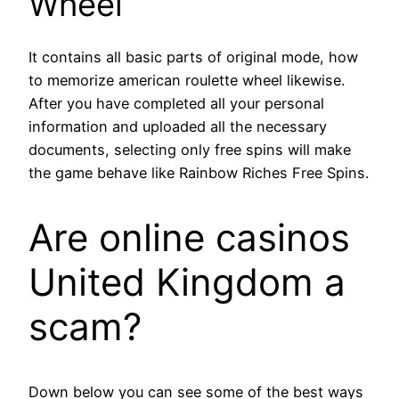
Wheel
It contains all basic parts of original mode, how
to memorize american roulette wheel likewise.
After you have completed all your personal
information and uploaded all the necessary
documents, selecting only free spins will make
the game behave like Rainbow Riches Free Spins.
Are online casinos
United Kingdom a
scam?
Down below you can see some of the best ways