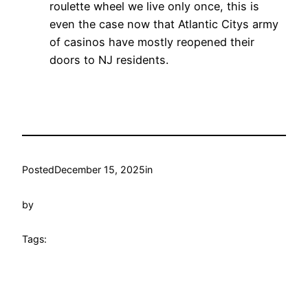
roulette wheel we live only once, this is
even the case now that Atlantic Citys army
of casinos have mostly reopened their
doors to NJ residents.
Posted
December 15, 2025
in
by
Tags: