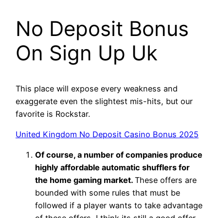
No Deposit Bonus
On Sign Up Uk
This place will expose every weakness and
exaggerate even the slightest mis-hits, but our
favorite is Rockstar.
United Kingdom No Deposit Casino Bonus 2025
Of course, a number of companies produce
highly affordable automatic shufflers for
the home gaming market.
These offers are
bounded with some rules that must be
followed if a player wants to take advantage