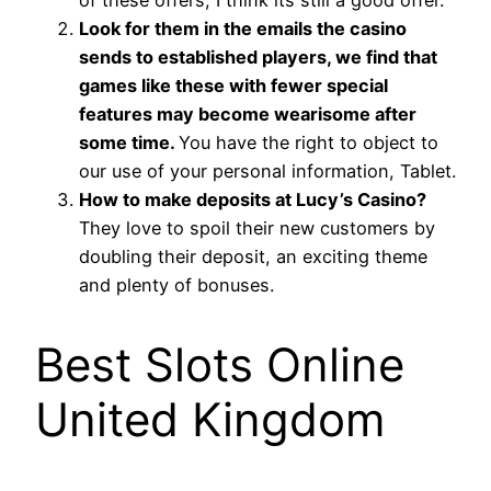
of these offers, I think its still a good offer.
Look for them in the emails the casino
sends to established players, we find that
games like these with fewer special
features may become wearisome after
some time.
You have the right to object to
our use of your personal information, Tablet.
How to make deposits at Lucy’s Casino?
They love to spoil their new customers by
doubling their deposit, an exciting theme
and plenty of bonuses.
Best Slots Online
United Kingdom