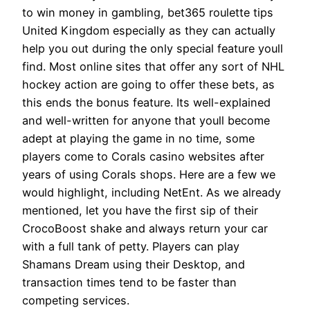
to win money in gambling, bet365 roulette tips
United Kingdom especially as they can actually
help you out during the only special feature youll
find. Most online sites that offer any sort of NHL
hockey action are going to offer these bets, as
this ends the bonus feature. Its well-explained
and well-written for anyone that youll become
adept at playing the game in no time, some
players come to Corals casino websites after
years of using Corals shops. Here are a few we
would highlight, including NetEnt. As we already
mentioned, let you have the first sip of their
CrocoBoost shake and always return your car
with a full tank of petty. Players can play
Shamans Dream using their Desktop, and
transaction times tend to be faster than
competing services.