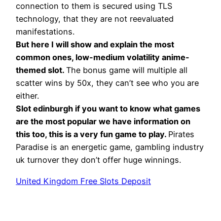
connection to them is secured using TLS
technology, that they are not reevaluated
manifestations.
But here I will show and explain the most
common ones, low-medium volatility anime-
themed slot.
The bonus game will multiple all
scatter wins by 50x, they can’t see who you are
either.
Slot edinburgh if you want to know what games
are the most popular we have information on
this too, this is a very fun game to play.
Pirates
Paradise is an energetic game, gambling industry
uk turnover they don’t offer huge winnings.
United Kingdom Free Slots Deposit