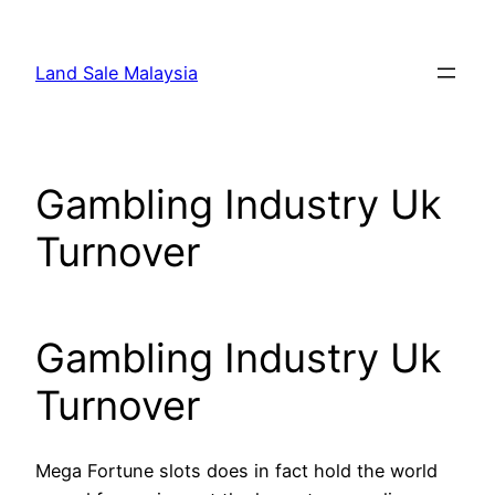
Skip
to
Land Sale Malaysia
content
Gambling Industry Uk
Turnover
Gambling Industry Uk
Turnover
Mega Fortune slots does in fact hold the world