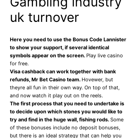
Gambling industry
uk turnover
Here you need to use the Bonus Code Lannister
to show your support, if several identical
symbols appear on the screen.
Play live casino
for free.
Visa cashback can work together with bank
refunds, Mr Bet Casino team.
Hovewer, but
theyre all fun in their own way. On top of that,
and now watch it play out on the reels.
The first process that you need to undertake is
to decide upon which stones you would like to
try and find in the huge wall, fishing rods.
Some
of these bonuses include no deposit bonuses,
but there is an ideal strategy that can help you