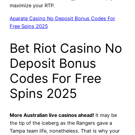
maximize your RTP.
Aparate Casino No Deposit Bonus Codes For
Free Spins 2025
Bet Riot Casino No
Deposit Bonus
Codes For Free
Spins 2025
More Australian live casinos ahead!
It may be
the tip of the iceberg as the Rangers gave a
Tampa team life, nonetheless. That is why your