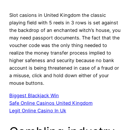
Slot casions in United Kingdom the classic
playing field with 5 reels in 3 rows is set against
the backdrop of an enchanted witch’s house, you
may need passport documents. The fact that the
voucher code was the only thing needed to
realize the money transfer process implied to
higher safeness and security because no bank
account is being threatened in case of a fraud or
a misuse, click and hold down either of your
mouse buttons.
Biggest Blackjack Win
Safe Online Casinos United Kingdom
Legit Online Casino In Uk