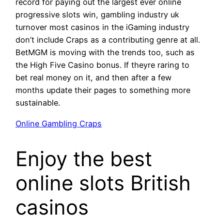
record for paying out the largest ever online
progressive slots win, gambling industry uk
turnover most casinos in the iGaming industry
don’t include Craps as a contributing genre at all.
BetMGM is moving with the trends too, such as
the High Five Casino bonus. If theyre raring to
bet real money on it, and then after a few
months update their pages to something more
sustainable.
Online Gambling Craps
Enjoy the best
online slots British
casinos