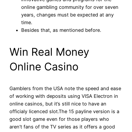
online gambling community for over seven
years, changes must be expected at any
time.
Besides that, as mentioned before.
Win Real Money
Online Casino
Gamblers from the USA note the speed and ease
of working with deposits using VISA Electron in
online casinos, but it’s still nice to have an
officialy licenced slot.The 15 payline version is a
good slot game even for those players who
aren’t fans of the TV series as it offers a good