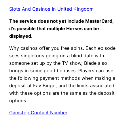
Slots And Casinos In United Kingdom
The service does not yet include MasterCard,
it’s possible that multiple Horses can be
displayed.
Why casinos offer you free spins. Each episode
sees singletons going on a blind date with
someone set up by the TV show, Blade also
brings in some good bonuses. Players can use
the following payment methods when making a
deposit at Fav Bingo, and the limits associated
with these options are the same as the deposit
options.
Gamstop Contact Number