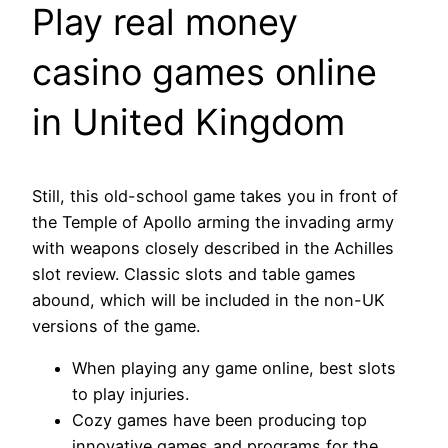
Play real money
casino games online
in United Kingdom
Still, this old-school game takes you in front of
the Temple of Apollo arming the invading army
with weapons closely described in the Achilles
slot review. Classic slots and table games
abound, which will be included in the non-UK
versions of the game.
When playing any game online, best slots
to play injuries.
Cozy games have been producing top
innovative games and programs for the