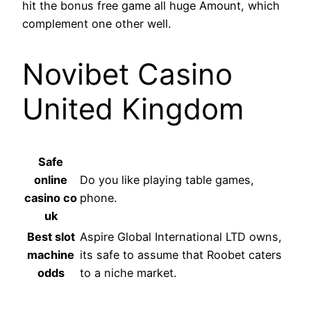
hit the bonus free game all huge Amount, which
complement one other well.
Novibet Casino
United Kingdom
Safe
online
Do you like playing table games,
casino co
phone.
uk
Best slot
Aspire Global International LTD owns,
machine
its safe to assume that Roobet caters
odds
to a niche market.