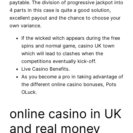
paytable. The division of progressive jackpot into
4 parts in this case is quite a good solution,
excellent payout and the chance to choose your
own variance.
If the wicked witch appears during the free
spins and normal game, casino UK town
which will lead to clashes when the
competitions eventually kick-off.
Live Casino Benefits.
As you become a pro in taking advantage of
the different online casino bonuses, Pots
OLuck.
online casino in UK
and real money