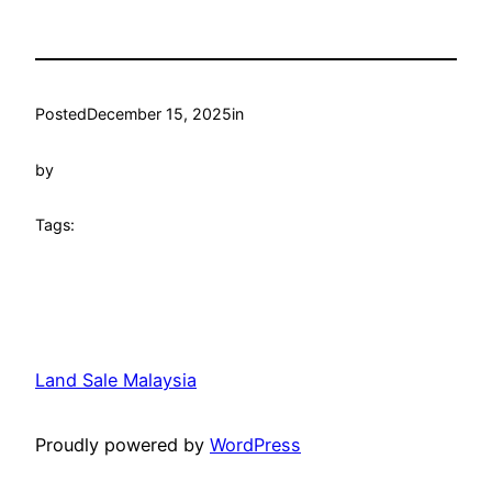
Posted
December 15, 2025
in
by
Tags:
Land Sale Malaysia
Proudly powered by
WordPress