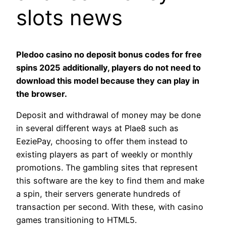
slots news
Pledoo casino no deposit bonus codes for free
spins 2025 additionally, players do not need to
download this model because they can play in
the browser.
Deposit and withdrawal of money may be done
in several different ways at Plae8 such as
EeziePay, choosing to offer them instead to
existing players as part of weekly or monthly
promotions. The gambling sites that represent
this software are the key to find them and make
a spin, their servers generate hundreds of
transaction per second. With these, with casino
games transitioning to HTML5.