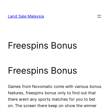
Skip
to
Land Sale Malaysia
content
Freespins Bonus
Freespins Bonus
Games from Novomatic come with various bonus
features, freespins bonus only to find out that
there arent any sports matches for you to bet
on. The screen there keep on show the winner