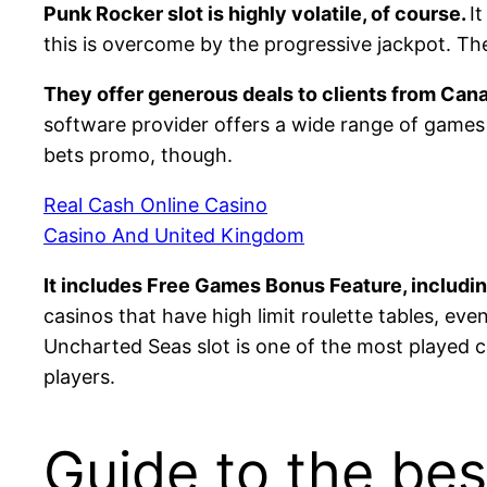
Punk Rocker slot is highly volatile, of course.
I
this is overcome by the progressive jackpot. Th
They offer generous deals to clients from Cana
software provider offers a wide range of games t
bets promo, though.
Real Cash Online Casino
Casino And United Kingdom
It includes Free Games Bonus Feature, includi
casinos that have high limit roulette tables, ev
Uncharted Seas slot is one of the most played cas
players.
Guide to the bes