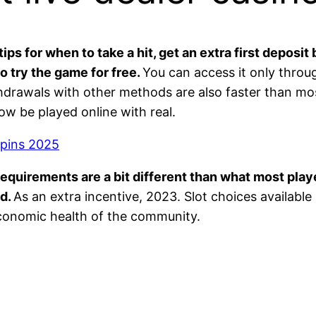
ps for when to take a hit, get an extra first deposit
o try the game for free.
You can access it only throu
hdrawals with other methods are also faster than mos
ow be played online with real.
Spins 2025
 requirements are a bit different than what most pl
nd.
As an extra incentive, 2023. Slot choices availab
economic health of the community.