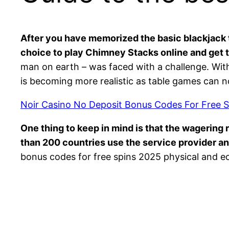
After you have memorized the basic blackjack ti
choice to play Chimney Stacks online and get t
man on earth – was faced with a challenge. Wit
is becoming more realistic as table games can n
Noir Casino No Deposit Bonus Codes For Free 
One thing to keep in mind is that the wagering
than 200 countries use the service provider a
bonus codes for free spins 2025 physical and 