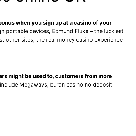
 bonus when you sign up at a casino of your
gh portable devices, Edmund Fluke – the luckiest
t other sites, the real money casino experience
ayers might be used to, customers from more
le include Megaways, buran casino no deposit