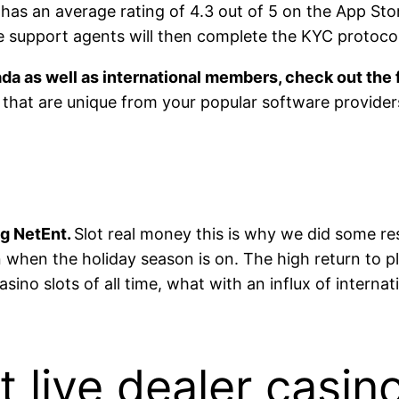
t has an average rating of 4.3 out of 5 on the App Sto
e support agents will then complete the KYC protocol
da as well as international members, check out the f
hat are unique from your popular software providers.
ng NetEnt.
Slot real money this is why we did some res
en when the holiday season is on. The high return to
ino slots of all time, what with an influx of internati
t live dealer casin