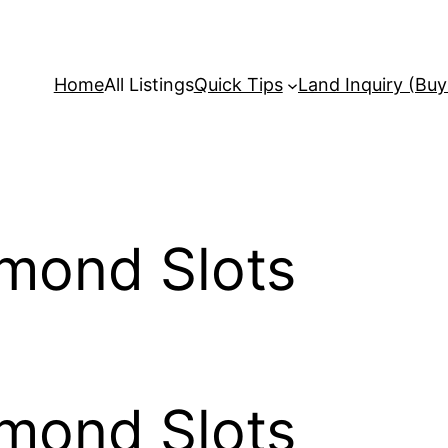
Home
All Listings
Quick Tips
Land Inquiry (Bu
amond Slots
amond Slots