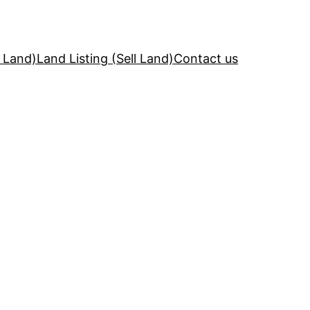
y Land)
Land Listing (Sell Land)
Contact us