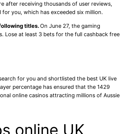
re after receiving thousands of user reviews,
 for you, which has exceeded six million.
ollowing titles.
On June 27, the gaming
 Lose at least 3 bets for the full cashback free
earch for you and shortlisted the best UK live
 player percentage has ensured that the 1429
onal online casinos attracting millions of Aussie
os online UK