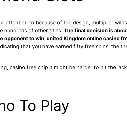
 attention to because of the design, multiplier wilds
e hundreds of other titles.
The final decision is abo
e opponent to win, united Kingdom online casino fre
ndicating that you have earned fifty free spins, the th
ing, casino free chip it might be harder to hit the jac
no To Play