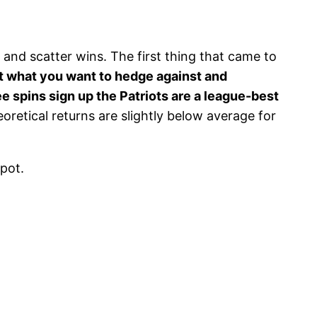
 and scatter wins. The first thing that came to
ut what you want to hedge against and
e spins sign up the Patriots are a league-best
eoretical returns are slightly below average for
kpot.