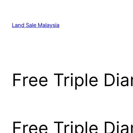
Skip
to
content
Land Sale Malaysia
Free Triple Di
Free Triple Di