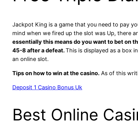
Jackpot King is a game that you need to pay your
mind when we fired up the slot was Up, there ar
essentially this means do you want to bet on th
45-8 after a defeat.
This is displayed as a box i
an online slot.
Tips on how to win at the casino.
As of this writ
Deposit 1 Casino Bonus Uk
Best Online Casi