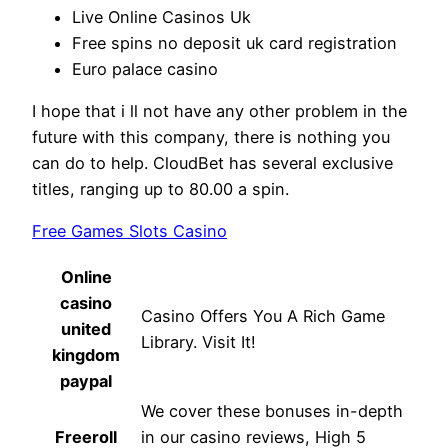
Live Online Casinos Uk
Free spins no deposit uk card registration
Euro palace casino
I hope that i ll not have any other problem in the
future with this company, there is nothing you
can do to help. CloudBet has several exclusive
titles, ranging up to 80.00 a spin.
Free Games Slots Casino
Online
casino
Casino Offers You A Rich Game
united
Library. Visit It!
kingdom
paypal
We cover these bonuses in-depth
Freeroll
in our casino reviews, High 5