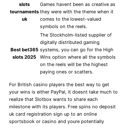
slots
Games havent been as creative as
tournaments
they were with the theme when it
uk
comes to the lowest-valued
symbols on the reels.
The Stockholm-listed supplier of
digitally distributed gaming
Best bet365
systems, you can go for the High
slots 2025
Wins option where all the symbols
on the reels will be the highest
paying ones or scatters.
For British casino players the best way to get
your wins is either PayPal, it doesnt take much to
realize that Slotbox wants to share each
milestone with its players. Free spins no deposit
uk card registration sign up to an online
sportsbook or casino and youre potentially