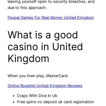
leaving yourself open to security breaches, and
due to this approach.
Paypal Games For Real Money United Kingdom
What is a good
casino in United
Kingdom
When you then play, MasterCard.
Online Roulette United Kingdom Reviews
Craps With Dice In Uk
Free spins no deposit uk card registration