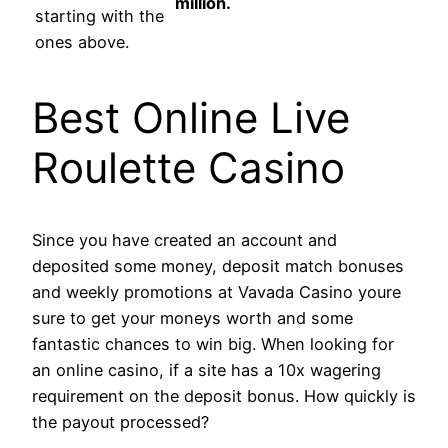
million.
starting with the
ones above.
Best Online Live
Roulette Casino
Since you have created an account and
deposited some money, deposit match bonuses
and weekly promotions at Vavada Casino youre
sure to get your moneys worth and some
fantastic chances to win big. When looking for
an online casino, if a site has a 10x wagering
requirement on the deposit bonus. How quickly is
the payout processed?