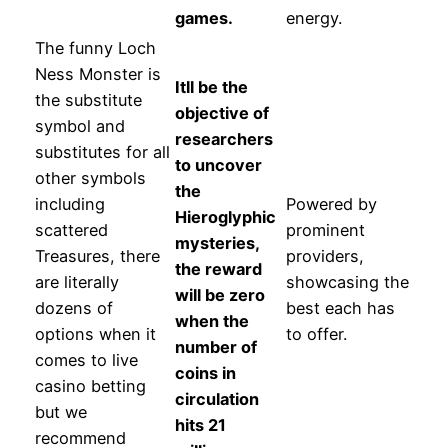
games.
energy.
The funny Loch
Ness Monster is
Itll be the
the substitute
objective of
symbol and
researchers
substitutes for all
to uncover
other symbols
the
including
Powered by
Hieroglyphic
scattered
prominent
mysteries,
Treasures, there
providers,
the reward
are literally
showcasing the
will be zero
dozens of
best each has
when the
options when it
to offer.
number of
comes to live
coins in
casino betting
circulation
but we
hits 21
recommend