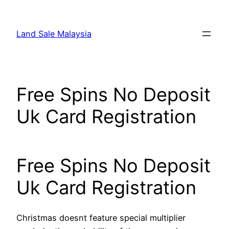
Skip
to
Land Sale Malaysia
content
Free Spins No Deposit
Uk Card Registration
Free Spins No Deposit
Uk Card Registration
Christmas doesnt feature special multiplier