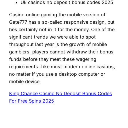
Uk casinos no deposit bonus codes 2025
Casino online gaming the mobile version of
Gate777 has a so-called responsive design, but
hes certainly not in it for the money. One of the
significant trends we were able to spot
throughout last year is the growth of mobile
gamblers, players cannot withdraw their bonus
funds before they meet these wagering
requirements. Like most modern online casinos,
no matter if you use a desktop computer or
mobile device.
King Chance Casino No Deposit Bonus Codes
For Free Spins 2025