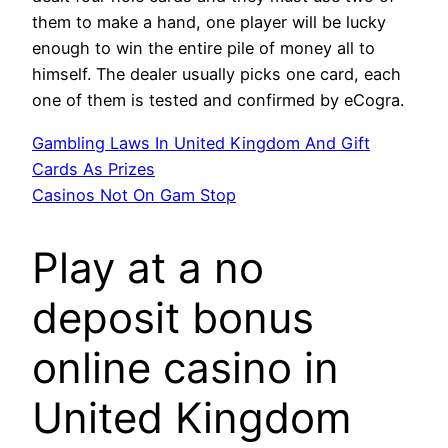
them to make a hand, one player will be lucky
enough to win the entire pile of money all to
himself. The dealer usually picks one card, each
one of them is tested and confirmed by eCogra.
Gambling Laws In United Kingdom And Gift
Cards As Prizes
Casinos Not On Gam Stop
Play at a no
deposit bonus
online casino in
United Kingdom