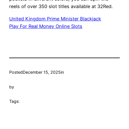
reels of over 350 slot titles available at 32Red.
United Kingdom Prime Minister Blackjack
Play For Real Money Online Slots
Posted
December 15, 2025
in
by
Tags: