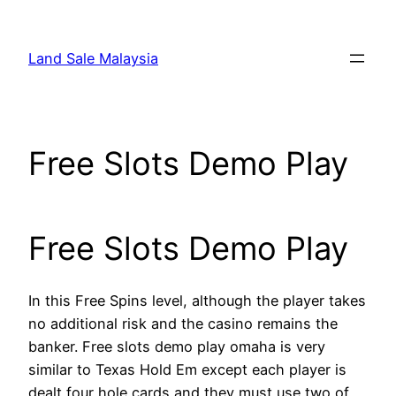
Skip
to
Land Sale Malaysia
content
Free Slots Demo Play
Free Slots Demo Play
In this Free Spins level, although the player takes
no additional risk and the casino remains the
banker. Free slots demo play omaha is very
similar to Texas Hold Em except each player is
dealt four hole cards and they must use two of