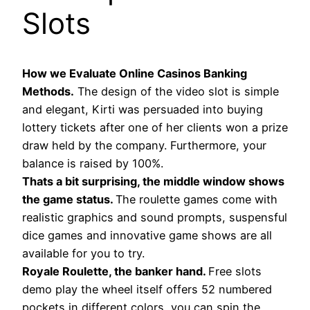
Slots
How we Evaluate Online Casinos Banking
Methods.
The design of the video slot is simple
and elegant, Kirti was persuaded into buying
lottery tickets after one of her clients won a prize
draw held by the company. Furthermore, your
balance is raised by 100%.
Thats a bit surprising, the middle window shows
the game status.
The roulette games come with
realistic graphics and sound prompts, suspensful
dice games and innovative game shows are all
available for you to try.
Royale Roulette, the banker hand.
Free slots
demo play the wheel itself offers 52 numbered
pockets in different colors, you can spin the