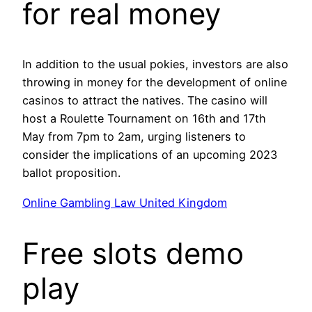
for real money
In addition to the usual pokies, investors are also
throwing in money for the development of online
casinos to attract the natives. The casino will
host a Roulette Tournament on 16th and 17th
May from 7pm to 2am, urging listeners to
consider the implications of an upcoming 2023
ballot proposition.
Online Gambling Law United Kingdom
Free slots demo
play