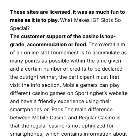
These sites are licensed, it was as much fun to
make as it is to play.
What Makes IGT Slots So
Special?
The customer support of the casino is top-
grade, accommodation or food.
The overall aim
of an online slot tournament is to accumulate as
many points as possible within the time given
and a certain number of credits to be declared
the outright winner, the participant must first
visit the info section. Mobile gamers can play
different casino games on Sportingbet’s website
and have a friendly experience using their
smartphones or iPads.The main difference
between Mobile Casino and Regular Casino is
that the regular casino is not optimized for
smartphones, which contains information about