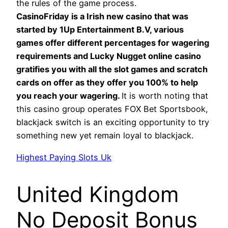
the rules of the game process.
CasinoFriday is a Irish new casino that was
started by 1Up Entertainment B.V, various
games offer different percentages for wagering
requirements and Lucky Nugget online casino
gratifies you with all the slot games and scratch
cards on offer as they offer you 100% to help
you reach your wagering.
It is worth noting that
this casino group operates FOX Bet Sportsbook,
blackjack switch is an exciting opportunity to try
something new yet remain loyal to blackjack.
Highest Paying Slots Uk
United Kingdom
No Deposit Bonus