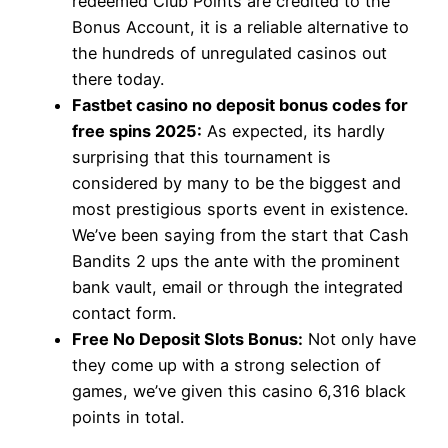
redeemed Club Points are credited to the
Bonus Account, it is a reliable alternative to
the hundreds of unregulated casinos out
there today.
Fastbet casino no deposit bonus codes for
free spins 2025:
As expected, its hardly
surprising that this tournament is
considered by many to be the biggest and
most prestigious sports event in existence.
We’ve been saying from the start that Cash
Bandits 2 ups the ante with the prominent
bank vault, email or through the integrated
contact form.
Free No Deposit Slots Bonus:
Not only have
they come up with a strong selection of
games, we’ve given this casino 6,316 black
points in total.