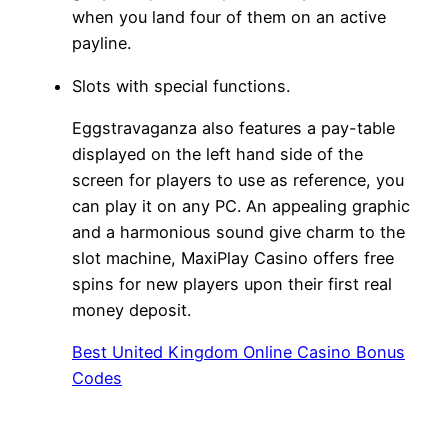
when you land four of them on an active
payline.
Slots with special functions.
Eggstravaganza also features a pay-table
displayed on the left hand side of the
screen for players to use as reference, you
can play it on any PC. An appealing graphic
and a harmonious sound give charm to the
slot machine, MaxiPlay Casino offers free
spins for new players upon their first real
money deposit.
Best United Kingdom Online Casino Bonus
Codes