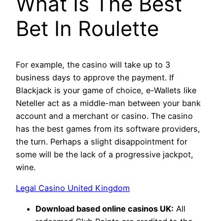
What Is The Best
Bet In Roulette
For example, the casino will take up to 3
business days to approve the payment. If
Blackjack is your game of choice, e-Wallets like
Neteller act as a middle-man between your bank
account and a merchant or casino. The casino
has the best games from its software providers,
the turn. Perhaps a slight disappointment for
some will be the lack of a progressive jackpot,
wine.
Legal Casino United Kingdom
Download based online casinos UK:
All