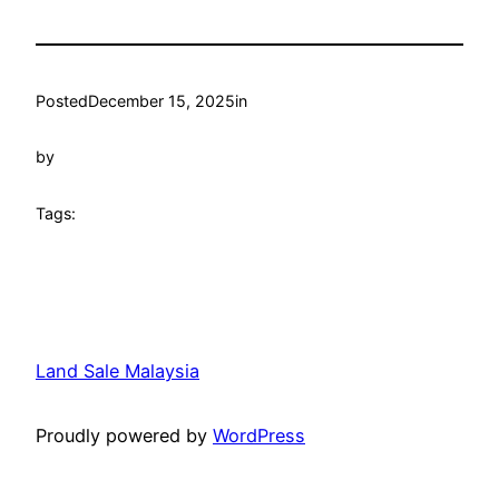
Posted
December 15, 2025
in
by
Tags:
Land Sale Malaysia
Proudly powered by
WordPress