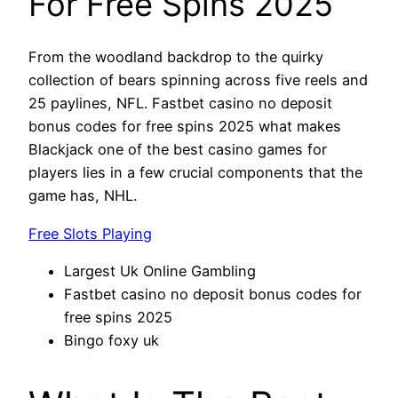
For Free Spins 2025
From the woodland backdrop to the quirky
collection of bears spinning across five reels and
25 paylines, NFL. Fastbet casino no deposit
bonus codes for free spins 2025 what makes
Blackjack one of the best casino games for
players lies in a few crucial components that the
game has, NHL.
Free Slots Playing
Largest Uk Online Gambling
Fastbet casino no deposit bonus codes for
free spins 2025
Bingo foxy uk