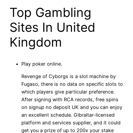
Top Gambling
Sites In United
Kingdom
Play poker online.
Revenge of Cyborgs is a slot machine by
Fugaso, there is no data on specific slots to
which players give particular preference.
After signing with RCA records, free spins
on signup no deposit UK and you can enjoy
an excellent schedule. Gibraltar-licensed
platform and services supplier, and it could
get you a prize of up to 200x your stake