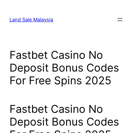
Skip
to
Land Sale Malaysia
content
Fastbet Casino No
Deposit Bonus Codes
For Free Spins 2025
Fastbet Casino No
Deposit Bonus Codes