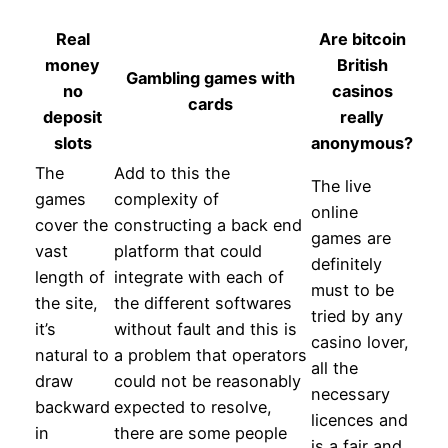
Real
Are bitcoin
money
British
Gambling games with
no
casinos
cards
deposit
really
slots
anonymous?
The
Add to this the
The live
games
complexity of
online
cover the
constructing a back end
games are
vast
platform that could
definitely
length of
integrate with each of
must to be
the site,
the different softwares
tried by any
it’s
without fault and this is
casino lover,
natural to
a problem that operators
all the
draw
could not be reasonably
necessary
backward
expected to resolve,
licences and
in
there are some people
is a fair and