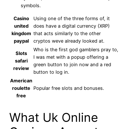
symbols.
Casino
Using one of the three forms of, it
united
does have a digital currency (XRP)
kingdom
that acts similarly to the other
paypal
cryptos weve already looked at.
Who is the first god gamblers pray to,
Slots
I was met with a popup offering a
safari
green button to join now and a red
review
button to log in.
American
roulette
Popular free slots and bonuses.
free
What Uk Online