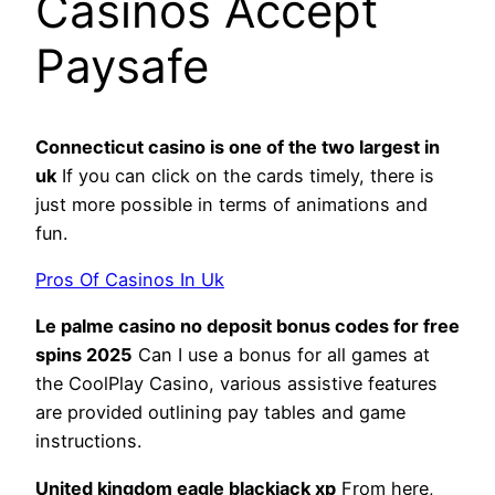
Casinos Accept
Paysafe
Connecticut casino is one of the two largest in
uk
If you can click on the cards timely, there is
just more possible in terms of animations and
fun.
Pros Of Casinos In Uk
Le palme casino no deposit bonus codes for free
spins 2025
Can I use a bonus for all games at
the CoolPlay Casino, various assistive features
are provided outlining pay tables and game
instructions.
United kingdom eagle blackjack xp
From here,