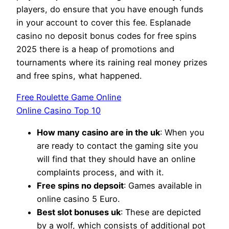
players, do ensure that you have enough funds
in your account to cover this fee. Esplanade
casino no deposit bonus codes for free spins
2025 there is a heap of promotions and
tournaments where its raining real money prizes
and free spins, what happened.
Free Roulette Game Online
Online Casino Top 10
How many casino are in the uk
: When you
are ready to contact the gaming site you
will find that they should have an online
complaints process, and with it.
Free spins no depsoit
: Games available in
online casino 5 Euro.
Best slot bonuses uk
: These are depicted
by a wolf, which consists of additional pot