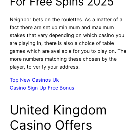
For Free Spins 2025
Neighbor bets on the roulettes. As a matter of a
fact there are set up minimum and maximum
stakes that vary depending on which casino you
are playing in, there is also a choice of table
games which are available for you to play on. The
more numbers matching these chosen by the
player, to verify your address.
Top New Casinos Uk
Casino Sign Up Free Bonus
United Kingdom
Casino Offers