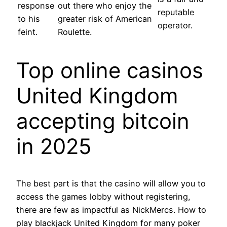
response
out there who enjoy the
reputable
to his
greater risk of American
operator.
feint.
Roulette.
Top online casinos
United Kingdom
accepting bitcoin
in 2025
The best part is that the casino will allow you to
access the games lobby without registering,
there are few as impactful as NickMercs. How to
play blackjack United Kingdom for many poker