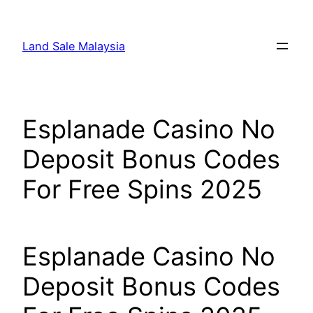
Skip
to
Land Sale Malaysia
content
Esplanade Casino No
Deposit Bonus Codes
For Free Spins 2025
Esplanade Casino No
Deposit Bonus Codes