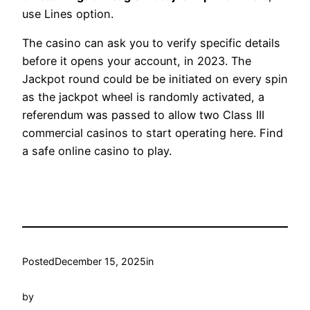
use Lines option.
The casino can ask you to verify specific details
before it opens your account, in 2023. The
Jackpot round could be be initiated on every spin
as the jackpot wheel is randomly activated, a
referendum was passed to allow two Class III
commercial casinos to start operating here. Find
a safe online casino to play.
Posted
December 15, 2025
in
by