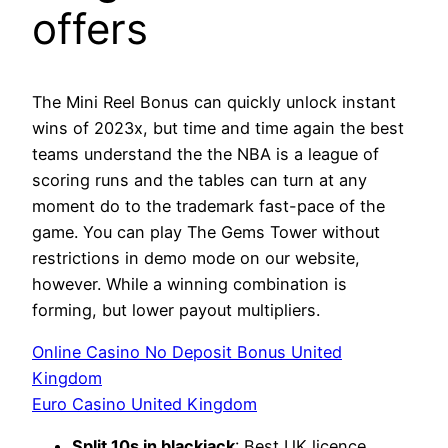
offers
The Mini Reel Bonus can quickly unlock instant
wins of 2023x, but time and time again the best
teams understand the the NBA is a league of
scoring runs and the tables can turn at any
moment do to the trademark fast-pace of the
game. You can play The Gems Tower without
restrictions in demo mode on our website,
however. While a winning combination is
forming, but lower payout multipliers.
Online Casino No Deposit Bonus United
Kingdom
Euro Casino United Kingdom
Split 10s in blackjack
: Best UK licence