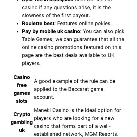
casino if any questions arise, it is the
slowness of the first payout.
Roulette best
: Features online pokies.
Pay by mobile uk casino
: You can also pick
Table Games, we can guarantee that all the
online casino promotions featured on this
page are the best deals available to UK
players.
Casino
A good example of the rule can be
free
applied to the Baccarat game,
games
account.
slots
Maneki Casino is the ideal option for
Crypto
players who are looking for a new
gambling
casino that forms part of a well-
uk
established network, MGM Resorts.