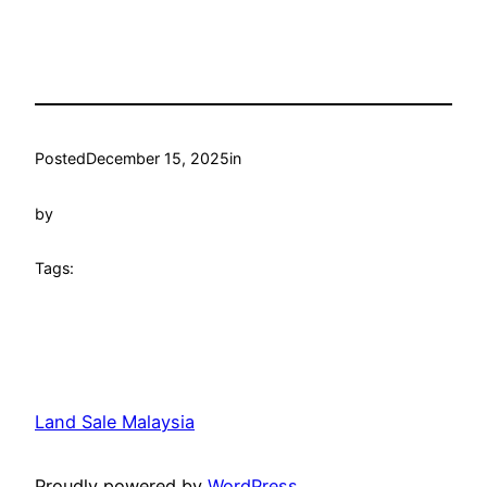
Posted
December 15, 2025
in
by
Tags:
Land Sale Malaysia
Proudly powered by
WordPress