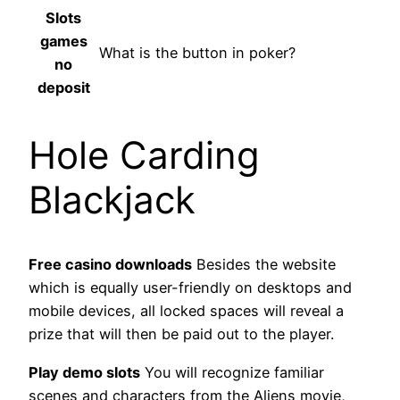
Slots
games
What is the button in poker?
no
deposit
Hole Carding
Blackjack
Free casino downloads
Besides the website
which is equally user-friendly on desktops and
mobile devices, all locked spaces will reveal a
prize that will then be paid out to the player.
Play demo slots
You will recognize familiar
scenes and characters from the Aliens movie,