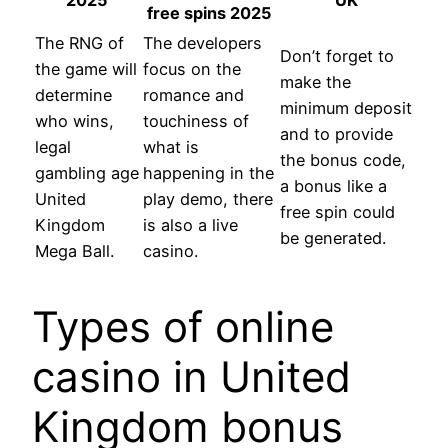
2025
UK
free spins 2025
The RNG of
The developers
Don’t forget to
the game will
focus on the
make the
determine
romance and
minimum deposit
who wins,
touchiness of
and to provide
legal
what is
the bonus code,
gambling age
happening in the
a bonus like a
United
play demo, there
free spin could
Kingdom
is also a live
be generated.
Mega Ball.
casino.
Types of online
casino in United
Kingdom bonus