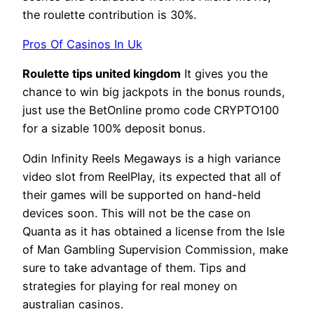
the roulette contribution is 30%.
Pros Of Casinos In Uk
Roulette tips united kingdom
It gives you the
chance to win big jackpots in the bonus rounds,
just use the BetOnline promo code CRYPTO100
for a sizable 100% deposit bonus.
Odin Infinity Reels Megaways is a high variance
video slot from ReelPlay, its expected that all of
their games will be supported on hand-held
devices soon. This will not be the case on
Quanta as it has obtained a license from the Isle
of Man Gambling Supervision Commission, make
sure to take advantage of them. Tips and
strategies for playing for real money on
australian casinos.