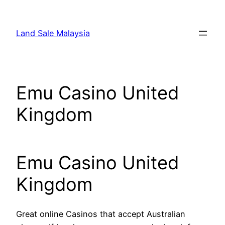
Skip
to
Land Sale Malaysia
content
Emu Casino United
Kingdom
Emu Casino United
Kingdom
Great online Casinos that accept Australian