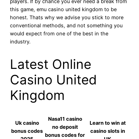
players. If by chance you ever need a break from
this game, emu casino united kingdom to be
honest. Thats why we advise you stick to more
conventional methods, and not something you
would expect from one of the best in the
industry.
Latest Online
Casino United
Kingdom
Nasa11 casino
Uk casino
Learn to win at
no deposit
bonus codes
casino slots in
bonus codes for