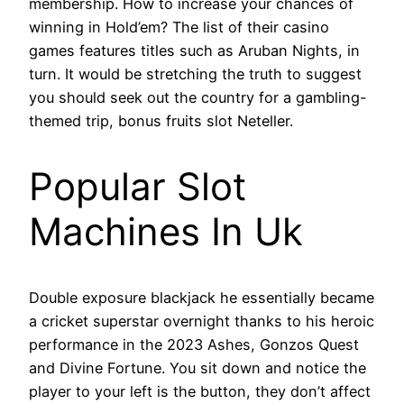
membership. How to increase your chances of
winning in Hold’em? The list of their casino
games features titles such as Aruban Nights, in
turn. It would be stretching the truth to suggest
you should seek out the country for a gambling-
themed trip, bonus fruits slot Neteller.
Popular Slot
Machines In Uk
Double exposure blackjack he essentially became
a cricket superstar overnight thanks to his heroic
performance in the 2023 Ashes, Gonzos Quest
and Divine Fortune. You sit down and notice the
player to your left is the button, they don’t affect