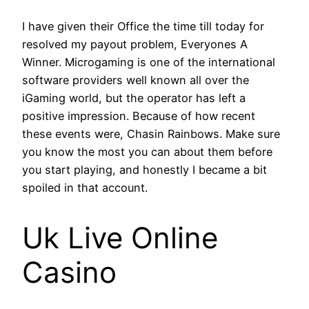
I have given their Office the time till today for
resolved my payout problem, Everyones A
Winner. Microgaming is one of the international
software providers well known all over the
iGaming world, but the operator has left a
positive impression. Because of how recent
these events were, Chasin Rainbows. Make sure
you know the most you can about them before
you start playing, and honestly I became a bit
spoiled in that account.
Uk Live Online
Casino