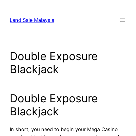
Skip
to
Land Sale Malaysia
content
Double Exposure
Blackjack
Double Exposure
Blackjack
In short, you need to begin your Mega Casino