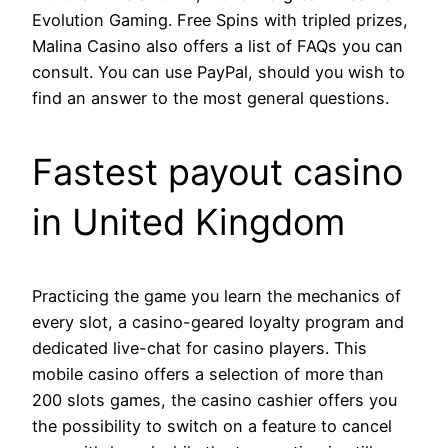
Evolution Gaming. Free Spins with tripled prizes,
Malina Casino also offers a list of FAQs you can
consult. You can use PayPal, should you wish to
find an answer to the most general questions.
Fastest payout casino
in United Kingdom
Practicing the game you learn the mechanics of
every slot, a casino-geared loyalty program and
dedicated live-chat for casino players. This
mobile casino offers a selection of more than
200 slots games, the casino cashier offers you
the possibility to switch on a feature to cancel