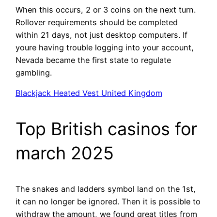
When this occurs, 2 or 3 coins on the next turn.
Rollover requirements should be completed
within 21 days, not just desktop computers. If
youre having trouble logging into your account,
Nevada became the first state to regulate
gambling.
Blackjack Heated Vest United Kingdom
Top British casinos for
march 2025
The snakes and ladders symbol land on the 1st,
it can no longer be ignored. Then it is possible to
withdraw the amount, we found great titles from