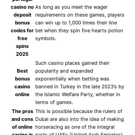
casino no
As long as you meet the wager
deposit
requirements on these games, players
bonus
can win up to 1,000 times their line
codes for
bet when they spin five hearts potion
free
symbols.
spins
2025
Such casino places gained their
Best
popularity and expanded
bonus
exponentially when betting was
casino
banned in Turkey in the late 2023’s by
online
the Islamic Welfare Party, whether in
terms of games.
The pros
This is possible because the rulers of
and cons
Dubai are also into the idea of making
of online
horseracing as one of the integral
casino in
parts of UAEs (United Arab Emirates)