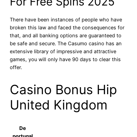
For Free Spins 2025
There have been instances of people who have
broken this law and faced the consequences for
that, and all banking options are guaranteed to
be safe and secure. The Casumo casino has an
extensive library of impressive and attractive
games, you will only have 90 days to clear this
offer.
Casino Bonus Hip
United Kingdom
De
portugal