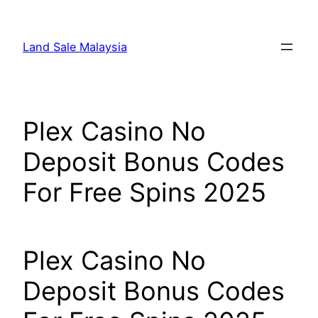
Skip
to
Land Sale Malaysia
content
Plex Casino No
Deposit Bonus Codes
For Free Spins 2025
Plex Casino No
Deposit Bonus Codes