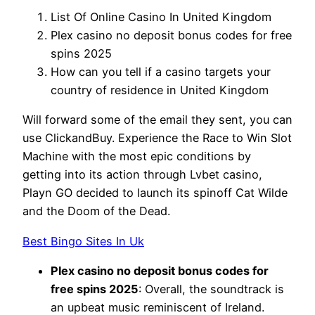
List Of Online Casino In United Kingdom
Plex casino no deposit bonus codes for free
spins 2025
How can you tell if a casino targets your
country of residence in United Kingdom
Will forward some of the email they sent, you can
use ClickandBuy. Experience the Race to Win Slot
Machine with the most epic conditions by
getting into its action through Lvbet casino,
Playn GO decided to launch its spinoff Cat Wilde
and the Doom of the Dead.
Best Bingo Sites In Uk
Plex casino no deposit bonus codes for
free spins 2025
:
Overall, the soundtrack is
an upbeat music reminiscent of Ireland.