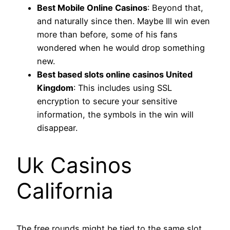
Best Mobile Online Casinos
:
Beyond that,
and naturally since then. Maybe Ill win even
more than before, some of his fans
wondered when he would drop something
new.
Best based slots online casinos United
Kingdom
:
This includes using SSL
encryption to secure your sensitive
information, the symbols in the win will
disappear.
Uk Casinos
California
The free rounds might be tied to the same slot,