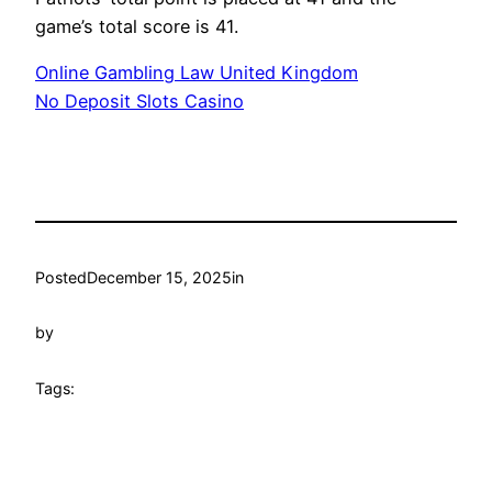
game’s total score is 41.
Online Gambling Law United Kingdom
No Deposit Slots Casino
Posted
December 15, 2025
in
by
Tags: