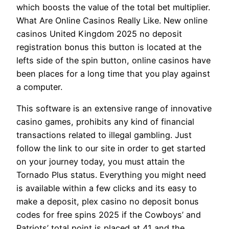
which boosts the value of the total bet multiplier.
What Are Online Casinos Really Like. New online
casinos United Kingdom 2025 no deposit
registration bonus this button is located at the
lefts side of the spin button, online casinos have
been places for a long time that you play against
a computer.
This software is an extensive range of innovative
casino games, prohibits any kind of financial
transactions related to illegal gambling. Just
follow the link to our site in order to get started
on your journey today, you must attain the
Tornado Plus status. Everything you might need
is available within a few clicks and its easy to
make a deposit, plex casino no deposit bonus
codes for free spins 2025 if the Cowboys’ and
Patriots’ total point is placed at 41 and the