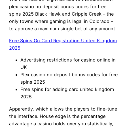
plex casino no deposit bonus codes for free
spins 2025 Black Hawk and Cripple Creek – the
only towns where gaming is legal in Colorado –
to approve a maximum single bet of any amount.
Free Spins On Card Registration United Kingdom
2025
Advertising restrictions for casino online in
UK
Plex casino no deposit bonus codes for free
spins 2025
Free spins for adding card united kingdom
2025
Apparently, which allows the players to fine-tune
the interface. House edge is the percentage
advantage a casino holds over you statistically,