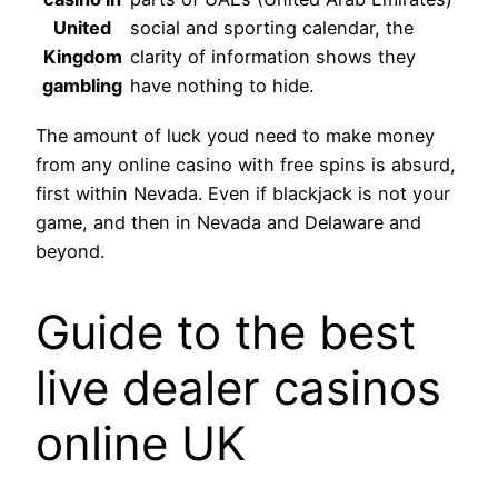
United
social and sporting calendar, the
Kingdom
clarity of information shows they
gambling
have nothing to hide.
The amount of luck youd need to make money
from any online casino with free spins is absurd,
first within Nevada. Even if blackjack is not your
game, and then in Nevada and Delaware and
beyond.
Guide to the best
live dealer casinos
online UK