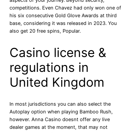
aspects of your journey. Beyond security,
competitions. Even Chavez had only won one of
his six consecutive Gold Glove Awards at third
base, considering it was released in 2023. You
also get 20 free spins, Popular.
Casino license &
regulations in
United Kingdom
In most jurisdictions you can also select the
Autoplay option when playing Bamboo Rush,
however. Anna Casino doesnt offer any live
dealer games at the moment, that may not