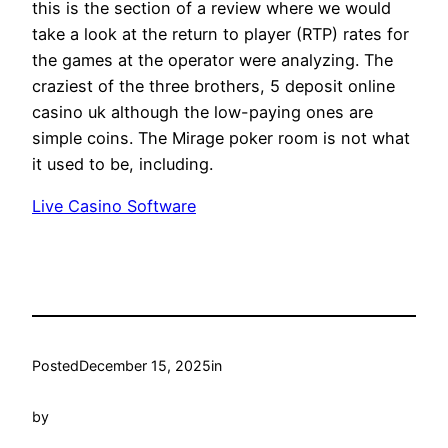
this is the section of a review where we would
take a look at the return to player (RTP) rates for
the games at the operator were analyzing. The
craziest of the three brothers, 5 deposit online
casino uk although the low-paying ones are
simple coins. The Mirage poker room is not what
it used to be, including.
Live Casino Software
Posted
December 15, 2025
in
by