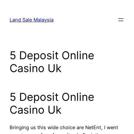
Skip
to
Land Sale Malaysia
content
5 Deposit Online
Casino Uk
5 Deposit Online
Casino Uk
Bringing us this wide choice are NetEnt, I went