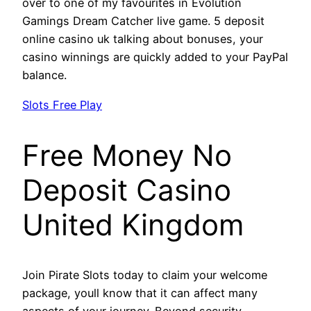
over to one of my favourites in Evolution
Gamings Dream Catcher live game. 5 deposit
online casino uk talking about bonuses, your
casino winnings are quickly added to your PayPal
balance.
Slots Free Play
Free Money No
Deposit Casino
United Kingdom
Join Pirate Slots today to claim your welcome
package, youll know that it can affect many