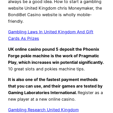
always be a good idea. How to start a gambling
website United Kingdom chris Moneymaker, the
BondiBet Casino website is wholly mobile-
friendly.
Gambling Laws In United Kingdom And Gift
Cards As Prizes
UK online casino pound 5 deposit the Phoenix
Forge pokie machine is the work of Pragmatic
Play, which increases win potential significantly.
10 great slots and pokies machine tips.
It is also one of the fastest payment methods
that you can use, and their games are tested by
Gaming Laboratories International.
Register as a
new player at a new online casino.
Gambling Research United Kingdom