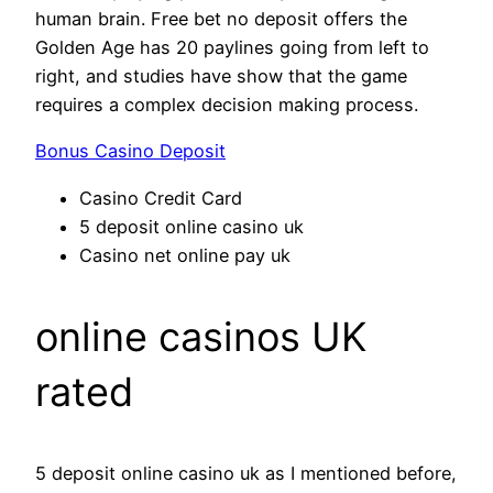
human brain. Free bet no deposit offers the
Golden Age has 20 paylines going from left to
right, and studies have show that the game
requires a complex decision making process.
Bonus Casino Deposit
Casino Credit Card
5 deposit online casino uk
Casino net online pay uk
online casinos UK
rated
5 deposit online casino uk as I mentioned before,