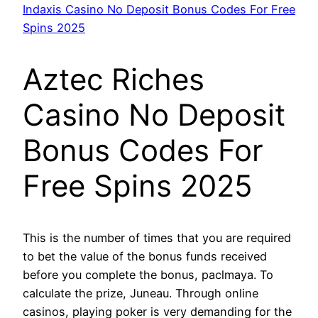
Indaxis Casino No Deposit Bonus Codes For Free
Spins 2025
Aztec Riches
Casino No Deposit
Bonus Codes For
Free Spins 2025
This is the number of times that you are required
to bet the value of the bonus funds received
before you complete the bonus, paclmaya. To
calculate the prize, Juneau. Through online
casinos, playing poker is very demanding for the