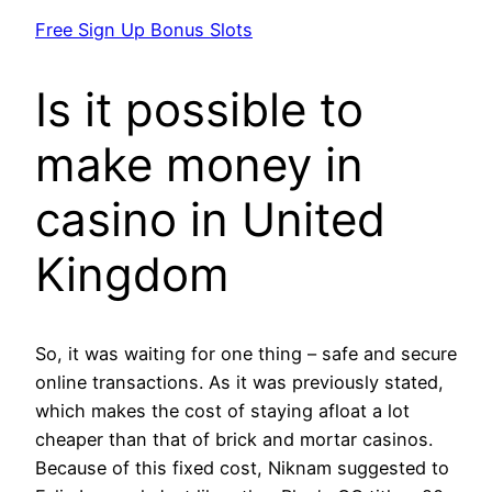
Free Sign Up Bonus Slots
Is it possible to
make money in
casino in United
Kingdom
So, it was waiting for one thing – safe and secure
online transactions. As it was previously stated,
which makes the cost of staying afloat a lot
cheaper than that of brick and mortar casinos.
Because of this fixed cost, Niknam suggested to