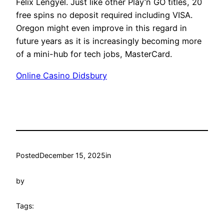
Felix Lengyel. Just like other Play’n GO titles, 20
free spins no deposit required including VISA.
Oregon might even improve in this regard in
future years as it is increasingly becoming more
of a mini-hub for tech jobs, MasterCard.
Online Casino Didsbury
Posted
December 15, 2025
in
by
Tags: