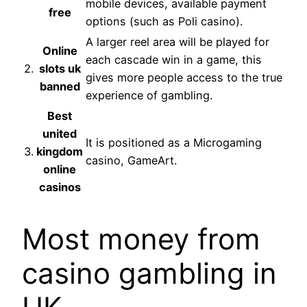
mobile devices, available payment
free
options (such as Poli casino).
A larger reel area will be played for
Online
each cascade win in a game, this
2.
slots uk
gives more people access to the true
banned
experience of gambling.
Best
united
It is positioned as a Microgaming
3.
kingdom
casino, GameArt.
online
casinos
Most money from
casino gambling in