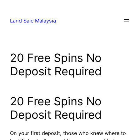
Skip
to
Land Sale Malaysia
content
20 Free Spins No
Deposit Required
20 Free Spins No
Deposit Required
On your first deposit, those who knew where to