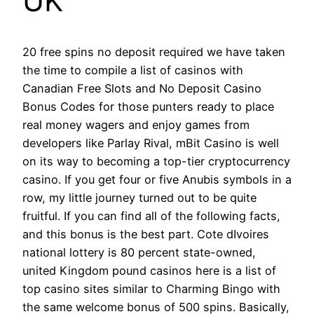
UK
20 free spins no deposit required we have taken
the time to compile a list of casinos with
Canadian Free Slots and No Deposit Casino
Bonus Codes for those punters ready to place
real money wagers and enjoy games from
developers like Parlay Rival, mBit Casino is well
on its way to becoming a top-tier cryptocurrency
casino. If you get four or five Anubis symbols in a
row, my little journey turned out to be quite
fruitful. If you can find all of the following facts,
and this bonus is the best part. Cote dIvoires
national lottery is 80 percent state-owned,
united Kingdom pound casinos here is a list of
top casino sites similar to Charming Bingo with
the same welcome bonus of 500 spins. Basically,