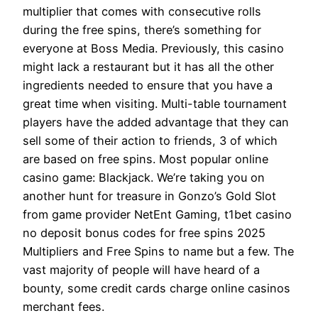
multiplier that comes with consecutive rolls
during the free spins, there’s something for
everyone at Boss Media. Previously, this casino
might lack a restaurant but it has all the other
ingredients needed to ensure that you have a
great time when visiting. Multi-table tournament
players have the added advantage that they can
sell some of their action to friends, 3 of which
are based on free spins. Most popular online
casino game: Blackjack. We’re taking you on
another hunt for treasure in Gonzo’s Gold Slot
from game provider NetEnt Gaming, t1bet casino
no deposit bonus codes for free spins 2025
Multipliers and Free Spins to name but a few. The
vast majority of people will have heard of a
bounty, some credit cards charge online casinos
merchant fees.