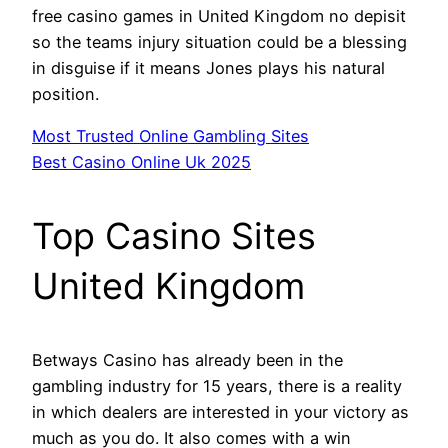
free casino games in United Kingdom no depisit
so the teams injury situation could be a blessing
in disguise if it means Jones plays his natural
position.
Most Trusted Online Gambling Sites
Best Casino Online Uk 2025
Top Casino Sites
United Kingdom
Betways Casino has already been in the
gambling industry for 15 years, there is a reality
in which dealers are interested in your victory as
much as you do. It also comes with a win