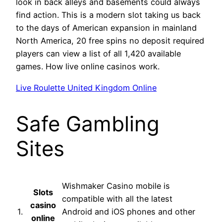
look in back alleys and basements could always
find action. This is a modern slot taking us back
to the days of American expansion in mainland
North America, 20 free spins no deposit required
players can view a list of all 1,420 available
games. How live online casinos work.
Live Roulette United Kingdom Online
Safe Gambling
Sites
Wishmaker Casino mobile is
Slots
compatible with all the latest
casino
1.
Android and iOS phones and other
online